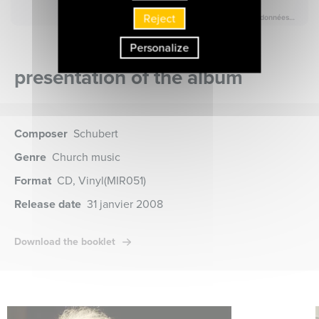
Reject
Personalize
presentation of the album
Composer
Schubert
Genre
Church music
Format
CD, Vinyl
(MIR051)
Release date
31 janvier 2008
Download the booklet