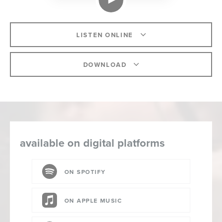
LISTEN ONLINE
DOWNLOAD
available on digital platforms
ON SPOTIFY
ON APPLE MUSIC