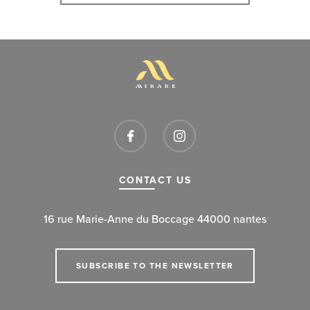
CONTACT US
16 rue Marie-Anne du Boccage 44000 nantes
SUBSCRIBE TO THE NEWSLETTER