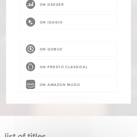
ON DEEZER
ON IDAGIO
ON QOBUZ
ON PRESTO CLASSICAL
ON AMAZON MUSIC
list of titles