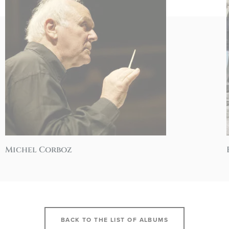
Michel Corboz
BACK TO THE LIST OF ALBUMS