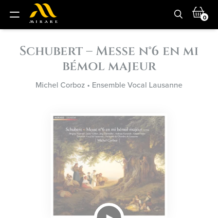
0
Schubert – Messe n°6 en mi
bémol majeur
Michel Corboz
•
Ensemble Vocal Lausanne