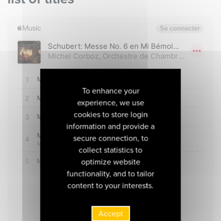
To enhance your
experience, we use
cookies to store login
information and provide a
secure connection, to
collect statistics to
optimize website
functionality, and to tailor
content to your interests.
Accept