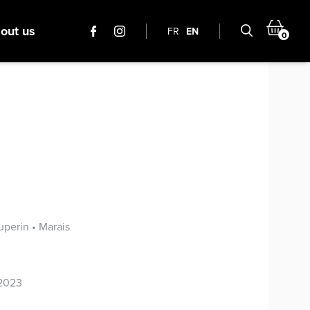
out us
FR
EN
0
perin • Marais
 2023