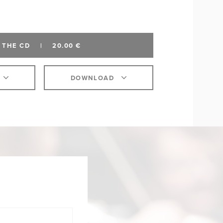
 THE CD
|
20.00 €
DOWNLOAD