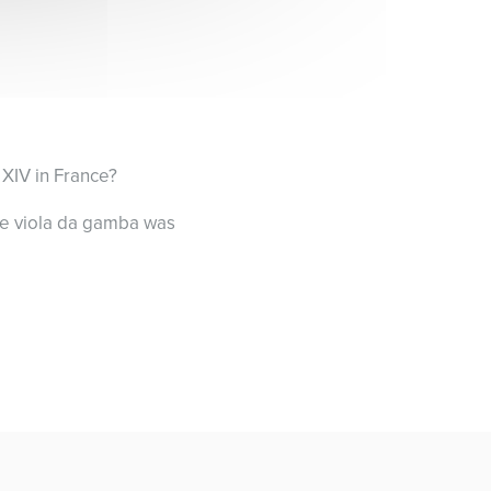
 XIV in France?
the viola da gamba was