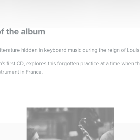
of the album
iterature hidden in keyboard music during the reign of Louis
’s first CD, explores this forgotten practice at a time when 
strument in France.