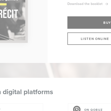
Download the booklet
BUY
LISTEN ONLINE
 digital platforms
Y
ON QOBUZ