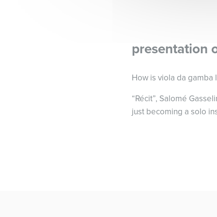
presentation 
How is viola da gamba l
“Récit”, Salomé Gasselin
just becoming a solo in