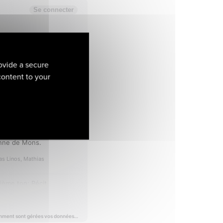
ovide a secure
 content to your