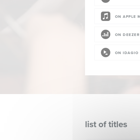
ON APPLE 
ON DEEZER
ON IDAGIO
list of titles