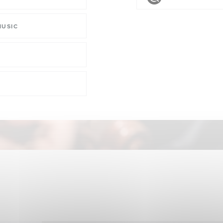
MUSIC