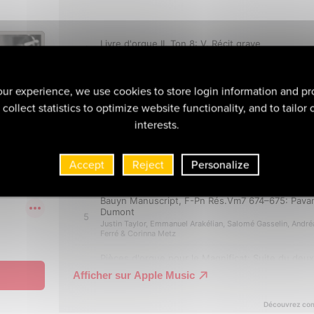
ur experience, we use cookies to store login information and pr
collect statistics to optimize website functionality, and to tailor
interests.
Accept
Reject
Personalize