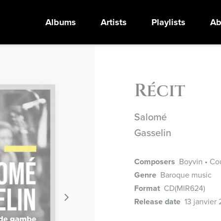
Albums
Artists
Playlists
Ab
Récit
Salomé
Gasselin
Composers
Boyvin • Cou
Genre
Baroque music
Format
CD
(MIR624)
Release date
13 janvier