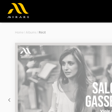
Home
|
Albums
|
Récit