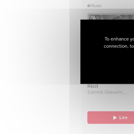
To enhance yo
connection, to 