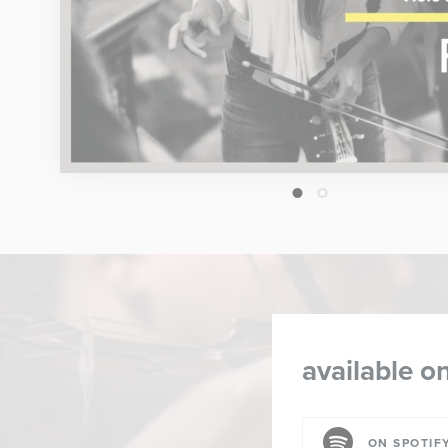
1
2
available on
ON SPOTIF