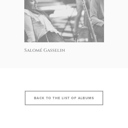
Salomé Gasselin
BACK TO THE LIST OF ALBUMS