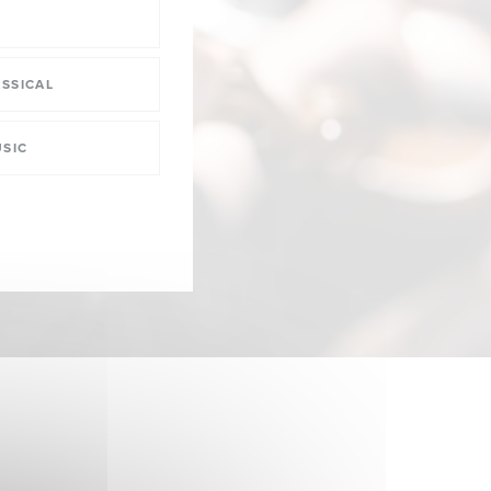
SSICAL
SIC