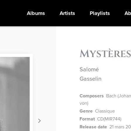
Albums
Artists
Playlists
Ab
Mystère
Salomé
Gasselin
Composers
Bach (Johann
von)
Genre
Classique
Format
CD
(MIR744)
Release date
21 mars 2