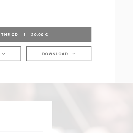
 THE CD
|
20.00 €
DOWNLOAD