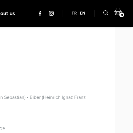
out us
FR
EN
0
s
 Sebastian) • Biber (Heinrich Ignaz Franz
025