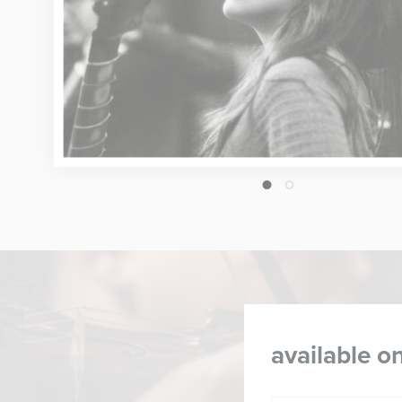
1
2
available on