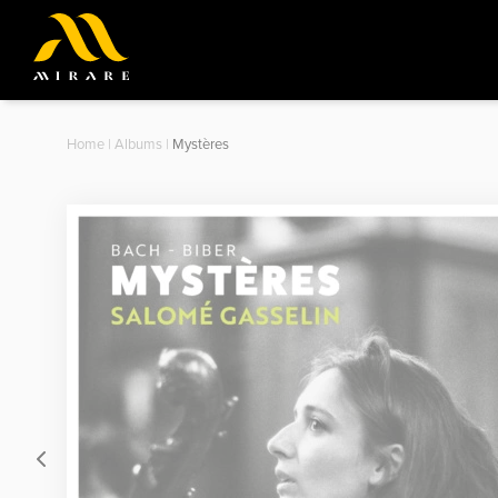
Home
|
Albums
|
Mystères