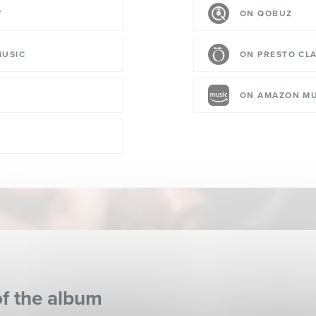
Y
ON QOBUZ
MUSIC
ON PRESTO CLA
ON AMAZON MU
of the album