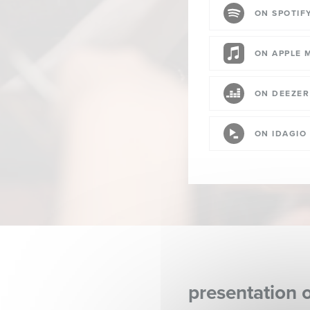
ON SPOTIF
ON APPLE 
ON DEEZER
ON IDAGIO
presentation 