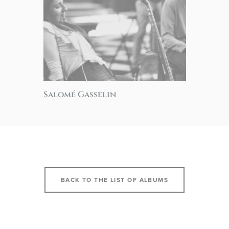
Salomé Gasselin
BACK TO THE LIST OF ALBUMS