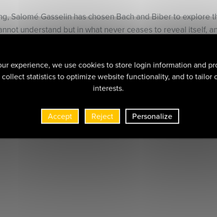
ing, Salomé Gasselin has chosen Bach and Biber to explore t
cannot understand but in what never ceases to reveal itself, 
iol repertoire for this purpose.
ver the freshness, the life, the warmth, the spontaneity, the s
ur experience, we use cookies to store login information and pr
with an inner vision, made possible by a rediscovered inner li
collect statistics to optimize website functionality, and to tailor
interests.
Accept
Reject
Personalize