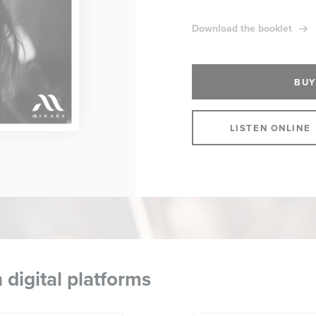
Download the booklet
BUY
LISTEN ONLINE
 digital platforms