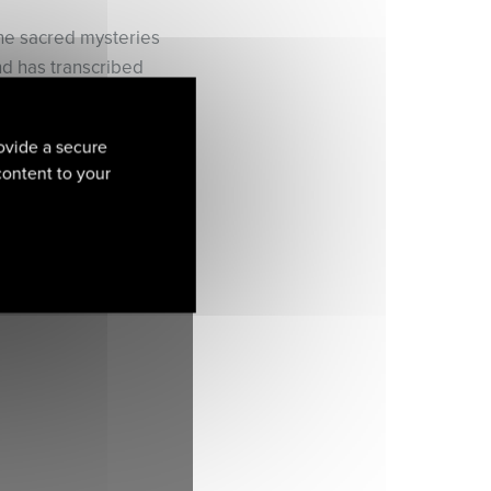
he sacred mysteries
and has transcribed
triking life-stories of
ovide a secure
fe?’ Pierre Vidal
 content to your