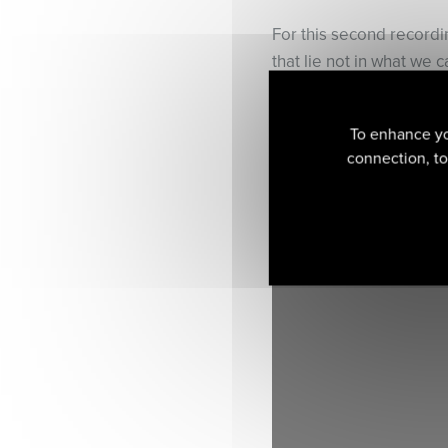
For this second record
that lie not in what we 
iconic pieces from the v
‘How else can we redisco
To enhance yo
early composers, if not 
connection, to 