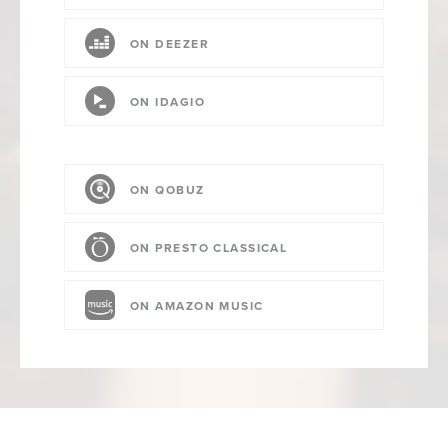
ON DEEZER
ON IDAGIO
ON QOBUZ
ON PRESTO CLASSICAL
ON AMAZON MUSIC