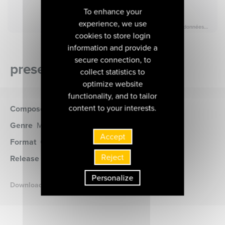
To enhance your
experience, we use
cookies to store login
information and provide a
secure connection, to
presentation of the album
collect statistics to
optimize website
functionality, and to tailor
content to your interests.
Composer
Beethoven (Ludwig von)
Genre
Musique de chambre
Accept
Format
CD
(MIR500)
Reject
Release date
28 janvier 2020
Personalize
Download the booklet