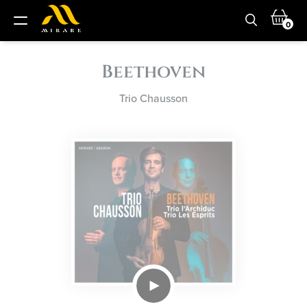
0
Beethoven
Trio Chausson