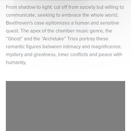
From shadow to light: cut off from society but willing to
communicate, seeking to embrace the whole world,
Beethoven’s case epitomizes a human and sensitive
quest. The apex of the chamber music genre, the
“Ghost” and the “Archduke” Trios portray these
romantic figures between intimacy and magnificence,
mystery and greatness, inner conflicts and peace with
humanity.