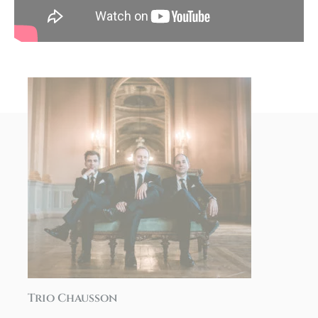
Trio Chausson