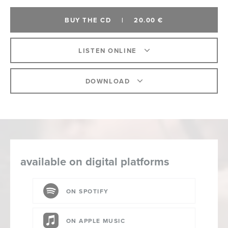
BUY THE CD
|
20.00 €
LISTEN ONLINE
DOWNLOAD
available on digital platforms
ON SPOTIFY
ON APPLE MUSIC