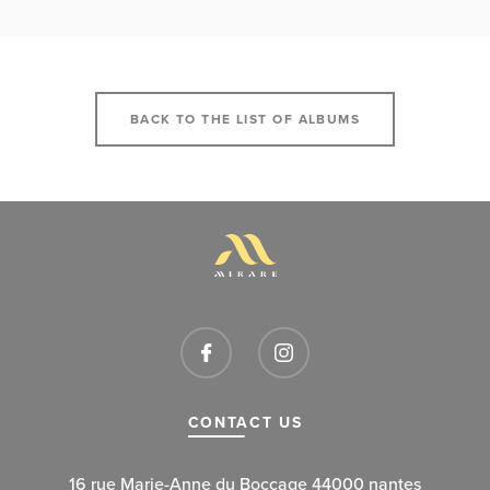
BACK TO THE LIST OF ALBUMS
CONTACT US
16 rue Marie-Anne du Boccage 44000 nantes