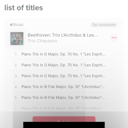
list of titles