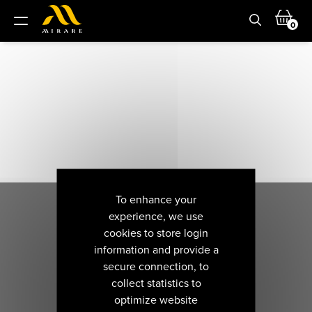
0
To enhance your
experience, we use
cookies to store login
information and provide a
secure connection, to
collect statistics to
optimize website