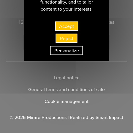
functionality, and to tailor
CONTACT US
content to your interests.
16 rue Marie-Anne du Boccage 44000 nantes
Accept
Reject
SUBSCRIBE TO THE NEWSLETTER
Personalize
Legal notice
General terms and conditions of sale
Cookie management
© 2026 Mirare Productions | Realized by
Smart Impact