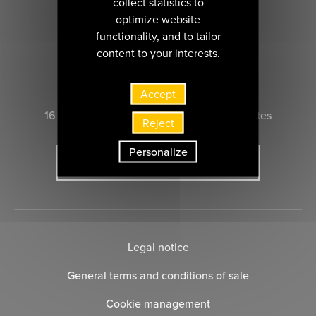
collect statistics to
optimize website
functionality, and to tailor
content to your interests.
CONTACT US
Accept
16 rue Marie-Anne du Boccage 44000 nantes
Reject
Personalize
SUBSCRIBE TO THE NEWSLETTER
Legal notice
General terms and conditions of sale
Cookie management