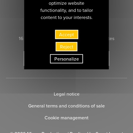
optimize website
functionality, and to tailor
content to your interests.
CONTACT US
Accept
16 rue Marie-Anne du Boccage 44000 nantes
Reject
Personalize
SUBSCRIBE TO THE NEWSLETTER
Legal notice
General terms and conditions of sale
Cookie management