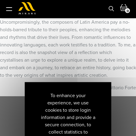
0
Uncompromisingly, the composers of Latin America pay a no-
holds-barred tribute to their peoples, enhancing the melodies
and rhythms that drive their lives. From romantic influences to
innovating languages, each work testifies to a tradition. To me, a
record is also the snapshot view of a reflection which
crystallises an urge to explore a unique realm, to delve into it
and embark on a journey, to retrace an entire history, going back
to the very origins of what inspires artistic creation.
Vittorio Forte
To enhance your
experience, we use
cookies to store login
information and provide a
secure connection, to
collect statistics to