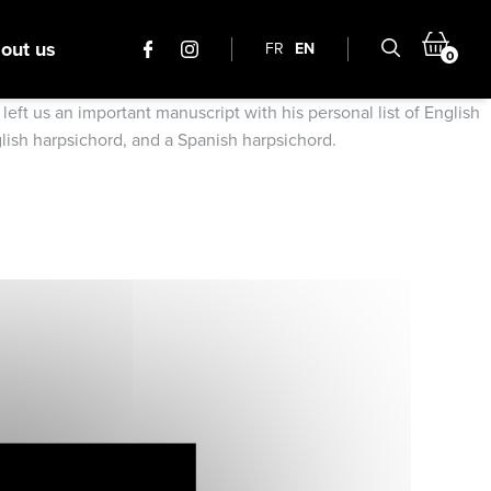
out us
FR
EN
0
ft us an important manuscript with his personal list of English
glish harpsichord, and a Spanish harpsichord.