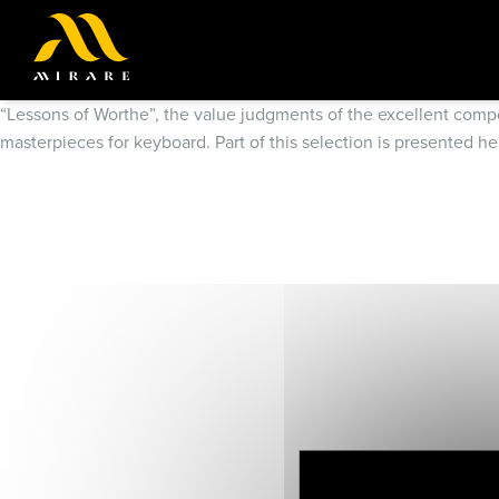
“Lessons of Worthe”, the value judgments of the excellent compos
masterpieces for keyboard. Part of this selection is presented h