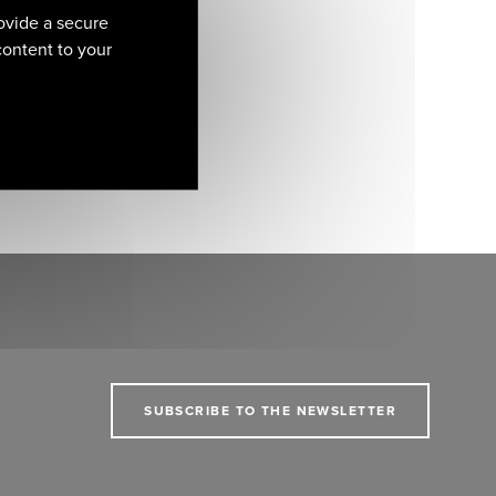
ovide a secure
 content to your
SUBSCRIBE TO THE NEWSLETTER