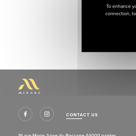
To enhance yo
connection, to 
CONTACT US
16 rue Marie-Anne du Boccage 44000 nantes