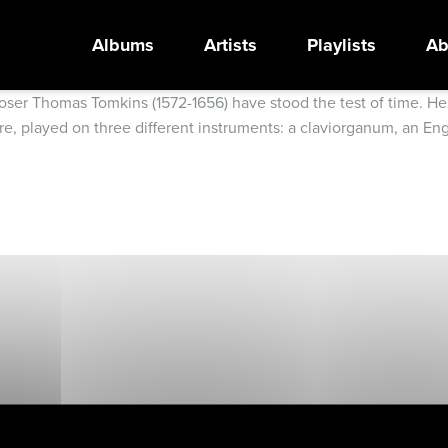
Albums
Artists
Playlists
Ab
er Thomas Tomkins (1572-1656) have stood the test of time. He le
ere, played on three different instruments: a claviorganum, an En