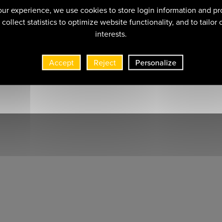
ur experience, we use cookies to store login information and pr
collect statistics to optimize website functionality, and to tailor
interests.
Accept
Reject
Personalize