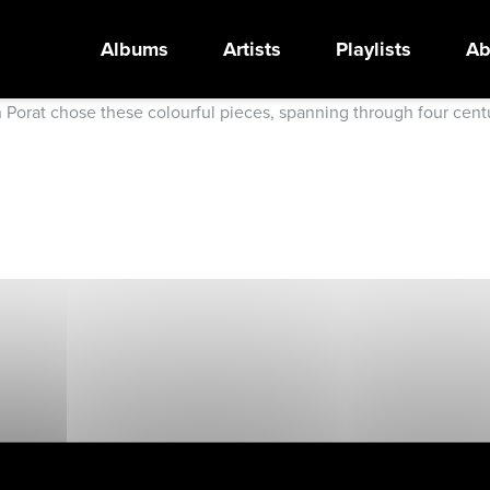
Albums
Artists
Playlists
Ab
an Porat chose these colourful pieces, spanning through four cen