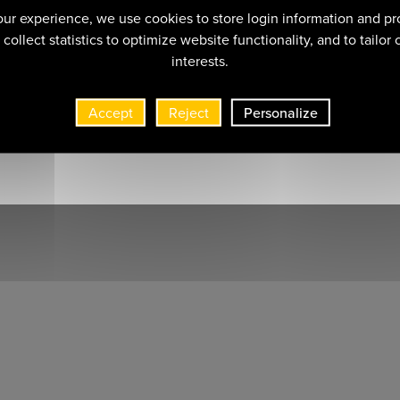
ur experience, we use cookies to store login information and pr
collect statistics to optimize website functionality, and to tailor
interests.
Accept
Reject
Personalize