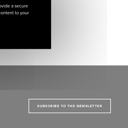
ovide a secure
 content to your
SUBSCRIBE TO THE NEWSLETTER