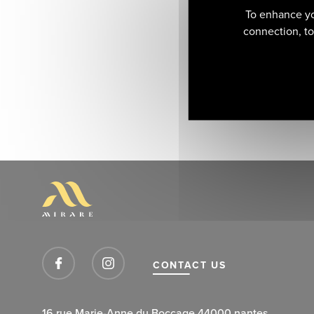
To enhance yo
connection, to 
CONTACT US
16 rue Marie-Anne du Boccage 44000 nantes