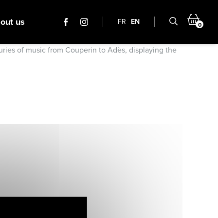
out us
FR
EN
0
turies of music from Couperin to Adès, displaying the