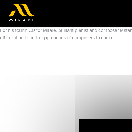
For his fourth CD for Mirare, brilliant pianist and composer Mat
different and similar approaches of composers to dance.