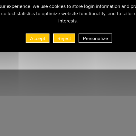
ur experience, we use cookies to store login information and pr
collect statistics to optimize website functionality, and to tailor
interests.
Accept
Reject
Personalize