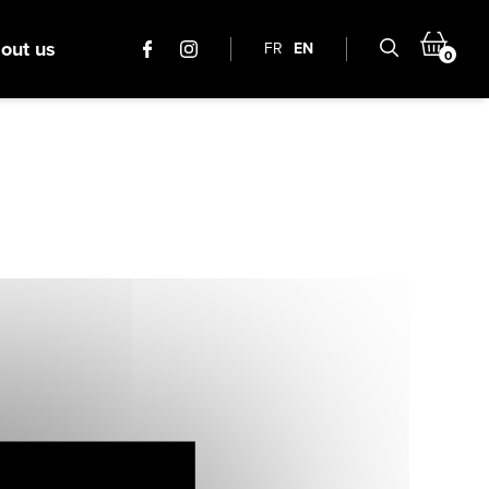
out us
FR
EN
0