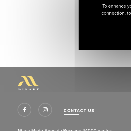
To enhance yo
connection, to 
CONTACT US
16 rue Marie-Anne du Boccage 44000 nantes