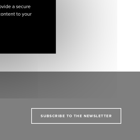
ovide a secure
 content to your
SUBSCRIBE TO THE NEWSLETTER