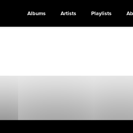
Albums
Artists
Playlists
Ab