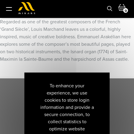
0
Regarded as one of the greatest composers of the French
‘Grand Siècle’, Louis Marchand leaves us a colorful, highly
inspired, music of creative boldness. Emmanuel Arakélian here
explores some of the composer’s most beautiful pages, played
on two historical instruments, the Isnard organ (1774) of Saint-
Maximin la Sainte-Baume and the harpsichord of Assas castle.
To enhance your
experience, we use
cookies to store login
information and provide a
secure connection, to
collect statistics to
optimize website