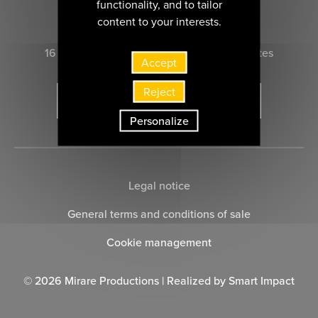
functionality, and to tailor
CONTACT US
content to your interests.
16 rue Marie-Anne du Boccage 44000 nantes
Accept
Reject
SUBSCRIBE TO THE NEWSLETTER
Personalize
Legal notice
General terms and conditions of sale
Cookie management
© 2026 Mirare Productions | Realized by
Smart Impact