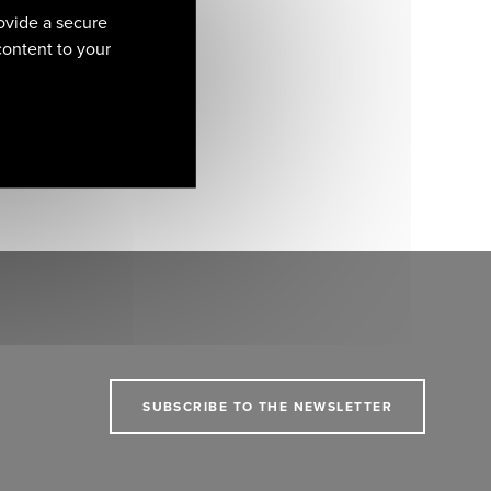
ovide a secure
 content to your
SUBSCRIBE TO THE NEWSLETTER