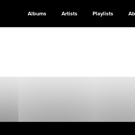
Albums
Artists
Playlists
Ab