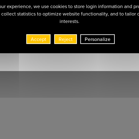
ur experience, we use cookies to store login information and pr
collect statistics to optimize website functionality, and to tailor
interests.
Accept
Reject
Personalize