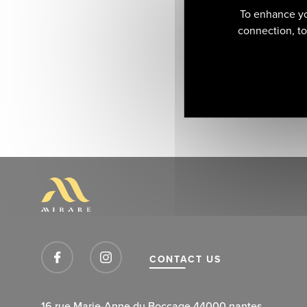
To enhance yo
connection, to 
CONTACT US
16 rue Marie-Anne du Boccage 44000 nantes