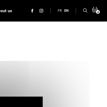
out us
FR
EN
0