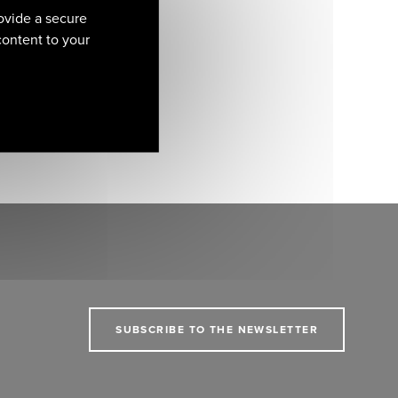
ovide a secure
 content to your
SUBSCRIBE TO THE NEWSLETTER