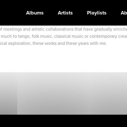
Albums
Artists
Playlists
Ab
 of meetings and artistic collaborations that have gradually enr
 much to tango, folk music, classical music or contemporary creat
sical exploration, these works and these years with me.