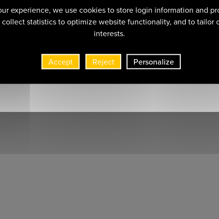
ur experience, we use cookies to store login information and pr
collect statistics to optimize website functionality, and to tailor
interests.
Accept
Reject
Personalize