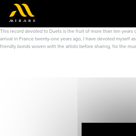
This record devoted to Duets is the fruit of more than ten years
arrival in France twenty-one years ago, I have devoted myself as
friendly bonds woven with the artists before sharing, for the mu