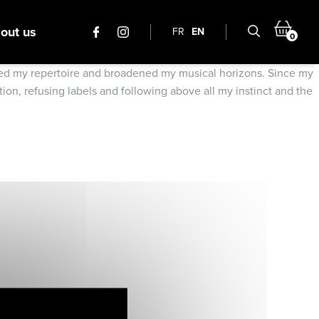
out us
FR
EN
0
iched my repertoire and broadened my musical horizons. Since my
ion, refusing labels and following above all my instinct and the