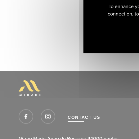
To enhance yo
connection, to 
CONTACT US
16 rue Marie-Anne du Boccage 44000 nantes