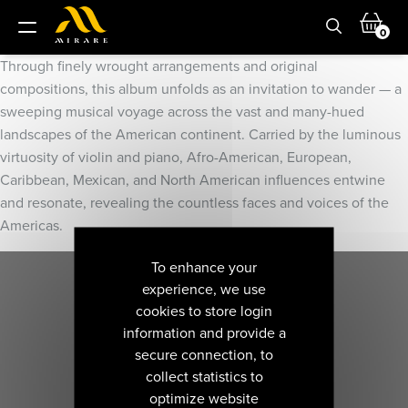
0
Through finely wrought arrangements and original
compositions, this album unfolds as an invitation to wander — a
sweeping musical voyage across the vast and many-hued
landscapes of the American continent. Carried by the luminous
virtuosity of violin and piano, Afro-American, European,
Caribbean, Mexican, and North American influences entwine
and resonate, revealing the countless faces and voices of the
Americas.
To enhance your
experience, we use
cookies to store login
information and provide a
secure connection, to
collect statistics to
optimize website