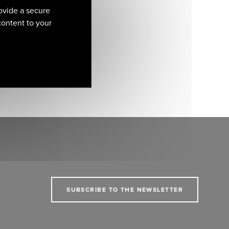
ovide a secure
 content to your
SUBSCRIBE TO THE NEWSLETTER