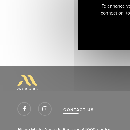
To enhance yo
connection, to 
CONTACT US
16 rue Marie-Anne du Boccage 44000 nantes