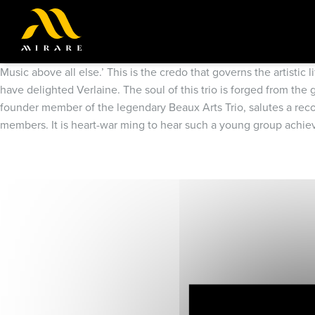
Music above all else.’ This is the credo that governs the artisti
have delighted Verlaine. The soul of this trio is forged from th
founder member of the legendary Beaux Arts Trio, salutes a record
members. It is heart-war ming to hear such a young group achieve