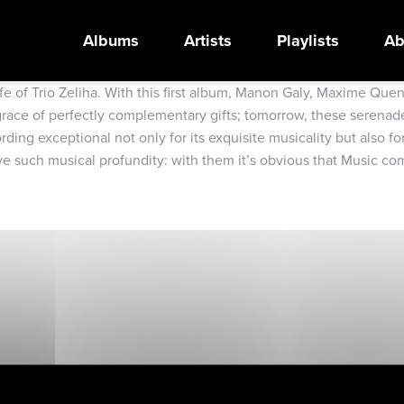
Albums
Artists
Playlists
Ab
c life of Trio Zeliha. With this first album, Manon Galy, Maxime 
e grace of perfectly complementary gifts; tomorrow, these serenad
ing exceptional not only for its exquisite musicality but also fo
 such musical profundity: with them it’s obvious that Music come