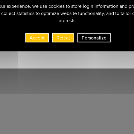
ur experience, we use cookies to store login information and pr
collect statistics to optimize website functionality, and to tailor
interests.
Accept
Reject
Personalize