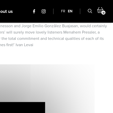
out us
FR
EN
0
Quennesson and Jorge Emilio Gonzâlez Buajasan, would certainly
ers’ will surely move lovely listeners Menahem Pressler, a
r the total commitment and technical qualities of each of its
s first!’ Ivan Levai