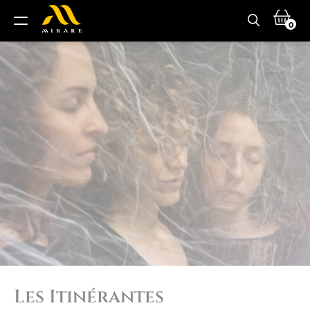
0
Les Itinérantes