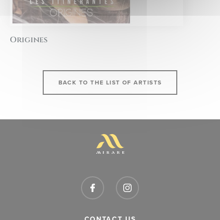
Origines
BACK TO THE LIST OF ARTISTS
CONTACT US