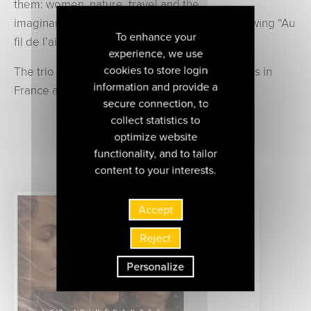
them: women, nature, travel and the
imaginary. “Origines” is their third album, following “Au
To enhance your
fil de l’air” and “Voyages d’Hiver”.
experience, we use
cookies to store login
The trio perform regularly at numerous festivals in
information and provide a
France and abroad.
secure connection, to
collect statistics to
optimize website
discover all the albums of
functionality, and to tailor
this artist
content to your interests.
Accept
Reject
Personalize