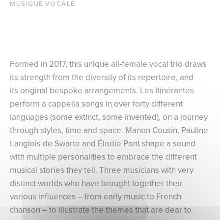
MUSIQUE VOCALE
Formed in 2017, this unique all-female vocal trio draws
its strength from the diversity of its repertoire, and
its original bespoke arrangements. Les Itinérantes
perform a cappella songs in over forty different
languages (some extinct, some invented), on a journey
through styles, time and space. Manon Cousin, Pauline
Langlois de Swarte and Élodie Pont shape a sound
with multiple personalities to embrace the different
musical stories they tell. Three musicians with very
distinct worlds who have brought together their
various influences – from early music to French
chanson – to illustrate the themes that are dear to