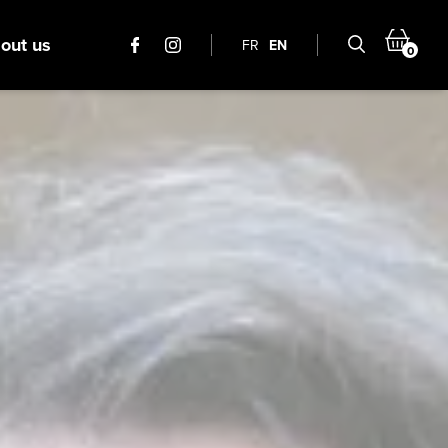
out us
FR
EN
0