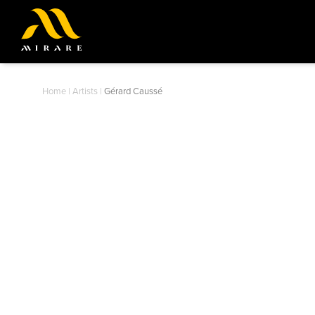
Home
|
Artists
|
Gérard Caussé