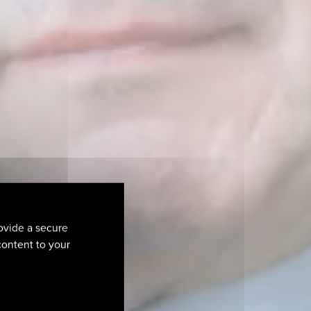
ovide a secure
 content to your