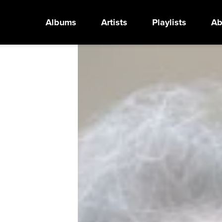
Albums
Artists
Playlists
Ab