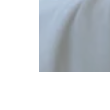
laimed worldwide as one of the great virtuosos of his instr
nce William Primrose to have given the viola its freedom as a
ceived international recognition in the mid-1970s as a foun