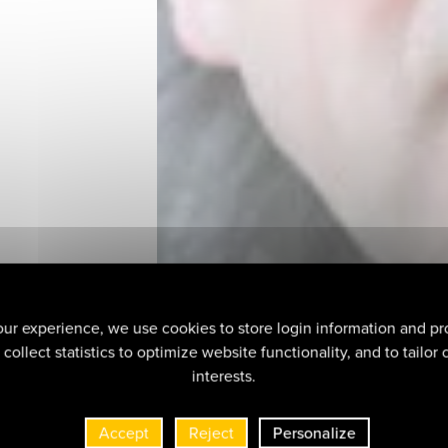
ur experience, we use cookies to store login information and pr
collect statistics to optimize website functionality, and to tailor
interests.
Accept
Reject
Personalize