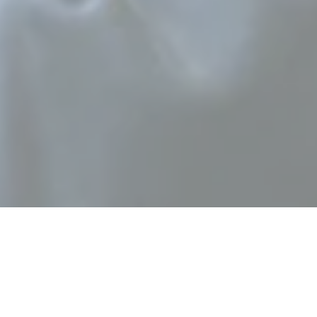
ument and is one of
 solo instrument in
der member and