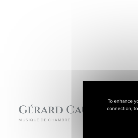
To enhance yo
Gérard Caussé
connection, to 
MUSIQUE DE CHAMBRE