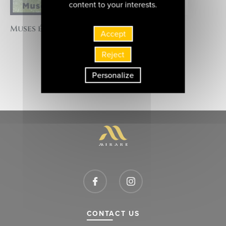
content to your interests.
Muses éternelles
Accept
Reject
BACK TO THE LIST OF ARTISTS
Personalize
CONTACT US