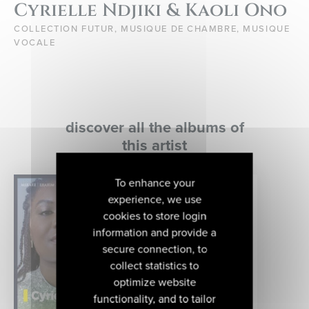
Cyrielle Ndjiki & Kaoli Ono
COLLECTION FUTUR, MUSIQUE DE CHAMBRE, MUSIQUE
VOCALE
discover all the albums of
this artist
To enhance your
experience, we use
cookies to store login
information and provide a
secure connection, to
collect statistics to
optimize website
functionality, and to tailor