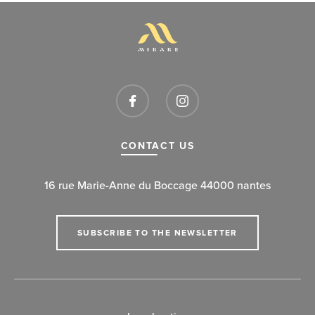
CONTACT US
16 rue Marie-Anne du Boccage 44000 nantes
SUBSCRIBE TO THE NEWSLETTER