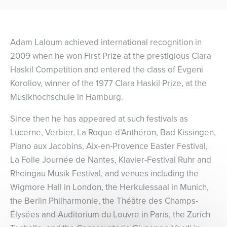
Adam Laloum achieved international recognition in
2009 when he won First Prize at the prestigious Clara
Haskil Competition and entered the class of Evgeni
Koroliov, winner of the 1977 Clara Haskil Prize, at the
Musikhochschule in Hamburg.
Since then he has appeared at such festivals as
Lucerne, Verbier, La Roque-d’Anthéron, Bad Kissingen,
Piano aux Jacobins, Aix-en-Provence Easter Festival,
La Folle Journée de Nantes, Klavier-Festival Ruhr and
Rheingau Musik Festival, and venues including the
Wigmore Hall in London, the Herkulessaal in Munich,
the Berlin Philharmonie, the Théâtre des Champs-
Élysées and Auditorium du Louvre in Paris, the Zurich