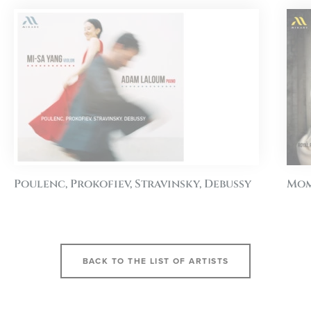
Poulenc, Prokofiev, Stravinsky, Debussy
Mom
BACK TO THE LIST OF ARTISTS