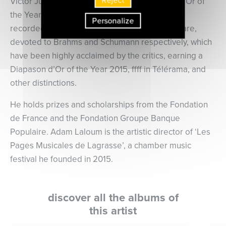
Victor Julien-Laferrière received a Diapason d’Or of
the Year 2015 and ffff in Télérama. He has also
Personalize
recorded two solo recital programmes for Mirare,
devoted to Brahms and Schumann respectively, which
have been highly acclaimed by the critics, earning a
Diapason d’Or of the Year 2015, ffff in Télérama, and
other distinctions.
He holds prizes and scholarships from the Fondation
de France and the Fondation Groupe Banque
Populaire. Adam Laloum is the artistic director of ‘Les
Pages Musicales de Lagrasse’, a chamber music
festival he founded in 2015.
discover all the albums of
this artist