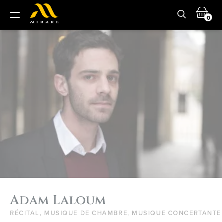
0
Adam Laloum
RÉCITAL, MUSIQUE DE CHAMBRE, MUSIQUE CONCERTANTE