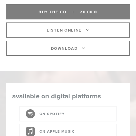
BUY THE CD
|
20.00 €
LISTEN ONLINE
DOWNLOAD
available on digital platforms
ON SPOTIFY
ON APPLE MUSIC