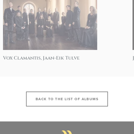
Vox Clamantis, Jaan-Eik Tulve
BACK TO THE LIST OF ALBUMS