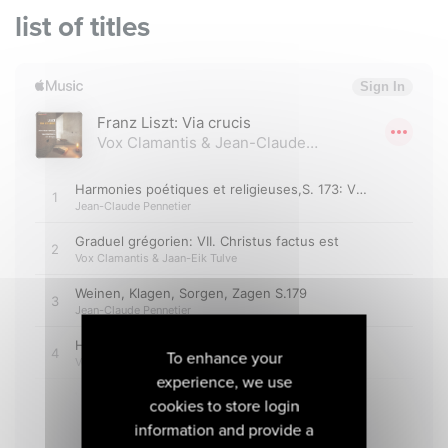
list of titles
To enhance your
experience, we use
cookies to store login
information and provide a