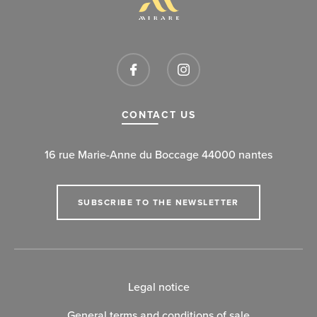
CONTACT US
16 rue Marie-Anne du Boccage 44000 nantes
SUBSCRIBE TO THE NEWSLETTER
Legal notice
General terms and conditions of sale