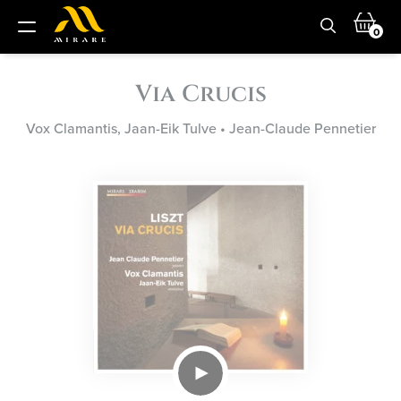
0
Via Crucis
Vox Clamantis, Jaan-Eik Tulve
•
Jean-Claude Pennetier