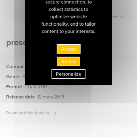
secure connection, to
collect statistics to
optimize website
functionality, and to tailor
content to your interests.
presentation of the album
Accept
Reject
Composer
Liszt
Personalize
Genre
Symphony Music, Musique Vocale
Format
CD
(MIR167)
Release date
12 mars 2013
Download the booklet