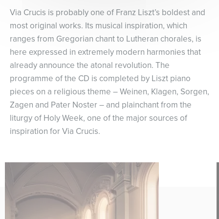
Via Crucis is probably one of Franz Liszt’s boldest and
most original works. Its musical inspiration, which
ranges from Gregorian chant to Lutheran chorales, is
here expressed in extremely modern harmonies that
already announce the atonal revolution. The
programme of the CD is completed by Liszt piano
pieces on a religious theme – Weinen, Klagen, Sorgen,
Zagen and Pater Noster – and plainchant from the
liturgy of Holy Week, one of the major sources of
inspiration for Via Crucis.