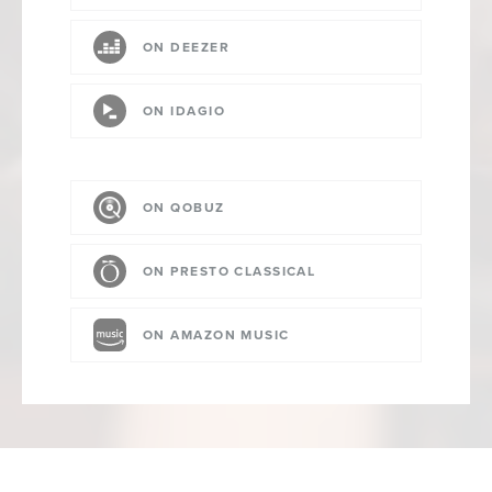
ON DEEZER
ON IDAGIO
ON QOBUZ
ON PRESTO CLASSICAL
ON AMAZON MUSIC