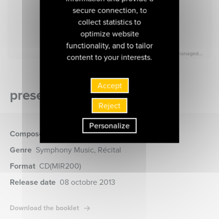
secure connection, to
collect statistics to
optimize website
functionality, and to tailor
content to your interests.
Accept
presentation of the album
Reject
Personalize
Composer
Tchaïkovsky
Genre
Symphony Music, Récital
Format
CD
(MIR200)
Release date
08 octobre 2013
Download the booklet