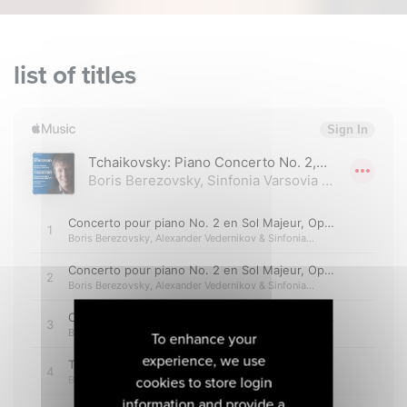
list of titles
To enhance your
experience, we use
cookies to store login
information and provide a