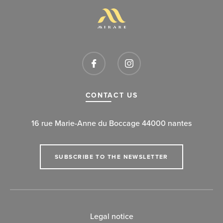
CONTACT US
16 rue Marie-Anne du Boccage 44000 nantes
SUBSCRIBE TO THE NEWSLETTER
Legal notice