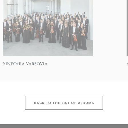
Sinfonia Varsovia
BACK TO THE LIST OF ALBUMS