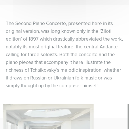
The Second Piano Concerto, presented here in its
original version, was long known only in the ‘Ziloti
edition’ of 1897 which drastically abbreviated the work,
notably its most original feature, the central Andante
calling for three soloists. Both the concerto and the
piano pieces that accompany it here illustrate the
richness of Tchaikovsky’s melodic inspiration, whether
it draws on Russian or Ukrainian folk music or was
simply thought up by the composer himself.