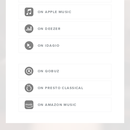
ON APPLE MUSIC
ON DEEZER
ON IDAGIO
ON QOBUZ
ON PRESTO CLASSICAL
ON AMAZON MUSIC