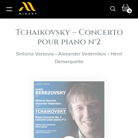
0
Tchaikovsky – Concerto
pour piano n°2
Sinfonia Varsovia
•
Alexander Vedernikov
•
Henri
Demarquette