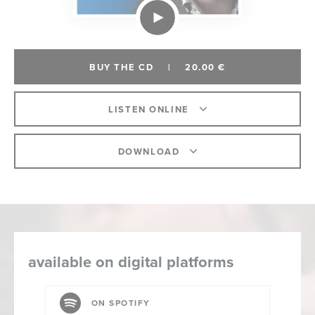
BUY THE CD
|
20.00 €
LISTEN ONLINE
DOWNLOAD
available on digital platforms
ON SPOTIFY