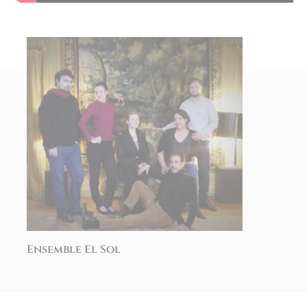
Ensemble El Sol