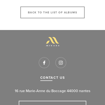
BACK TO THE LIST OF ALBUMS
CONTACT US
16 rue Marie-Anne du Boccage 44000 nantes