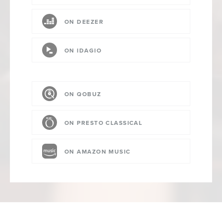
ON DEEZER
ON IDAGIO
ON QOBUZ
ON PRESTO CLASSICAL
ON AMAZON MUSIC