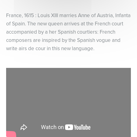
France, 1615 : Louis XIII marries Anne of Austria, Infanta
of Spain. The new queen arrives at the French court
accompanied by a her Spanish courtiers: French
composers are inspired by the Spanish vogue and
write airs de cour in this new language.