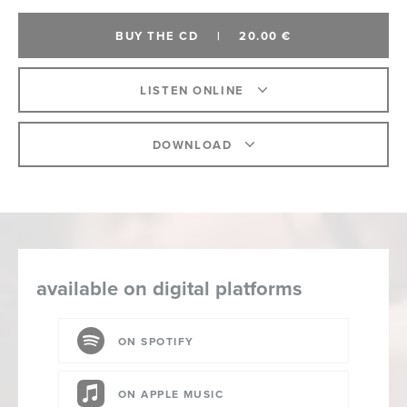
BUY THE CD
|
20.00 €
LISTEN ONLINE
DOWNLOAD
available on digital platforms
ON SPOTIFY
ON APPLE MUSIC