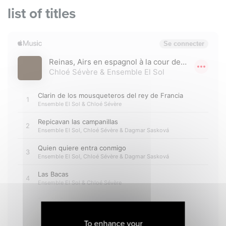
list of titles
To enhance your