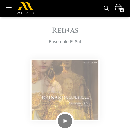
0
Reinas
Ensemble El Sol