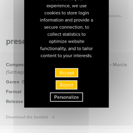
experience, we use
cookies to store login
information and provide a
secure connection, to
collect statistics to
presentation of the album
optimize website
functionality, and to tailor
content to your interests.
Composers
Bataille (Gabriel) • Moulinié (Etienne) • Murcia
(Santiago de) • Sanz (Gaspar)
Accept
Genre
Baroque music, Musique Vocale
Reject
Format
CD
(MIR496)
Personalize
Release date
08 novembre 2019
Download the booklet