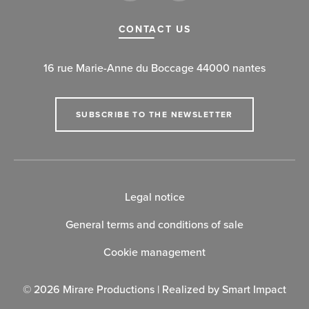
CONTACT US
16 rue Marie-Anne du Boccage 44000 nantes
SUBSCRIBE TO THE NEWSLETTER
Legal notice
General terms and conditions of sale
Cookie management
© 2026 Mirare Productions | Realized by
Smart Impact