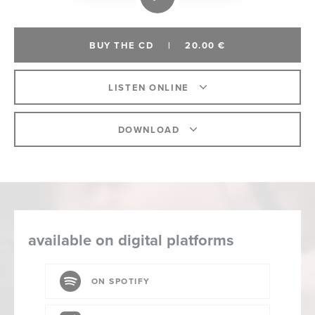
BUY THE CD
|
20.00 €
LISTEN ONLINE
DOWNLOAD
available on digital platforms
ON SPOTIFY