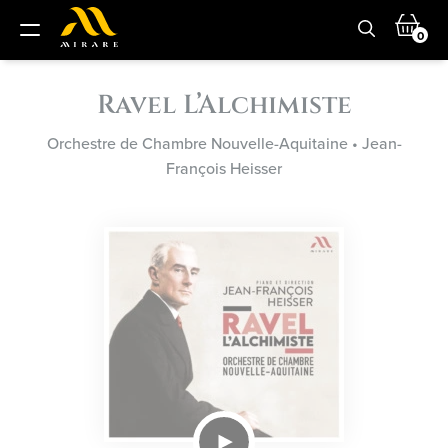
0
Ravel L’Alchimiste
Orchestre de Chambre Nouvelle-Aquitaine
•
Jean-
François Heisser