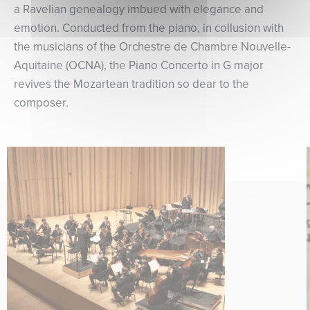
a Ravelian genealogy imbued with elegance and
emotion. Conducted from the piano, in collusion with
the musicians of the Orchestre de Chambre Nouvelle-
Aquitaine (OCNA), the Piano Concerto in G major
revives the Mozartean tradition so dear to the
composer.