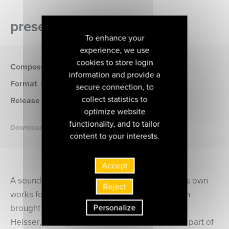
presentation of the album
To enhance your
experience, we use
cookies to store login
Composer
Ravel
information and provide a
Format
CD
(MIR582)
secure connection, to
collect statistics to
Release date
10 janvier 2025
optimize website
functionality, and to tailor
Download the booklet
content to your interests.
Accept
A sound alchemist, Maurice Ravel recreated his own
Reject
works for piano in orchestral versions that soon
Personalize
brought them universal acclaim. Jean-François
Heisser, a disciple of Vlado Perlemuter, is now part of