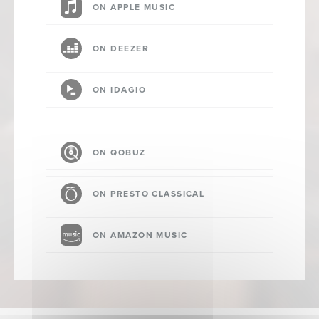
ON APPLE MUSIC
ON DEEZER
ON IDAGIO
ON QOBUZ
ON PRESTO CLASSICAL
ON AMAZON MUSIC