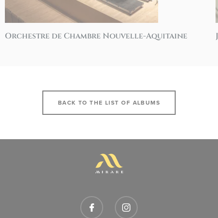
Orchestre de Chambre Nouvelle-Aquitaine
BACK TO THE LIST OF ALBUMS