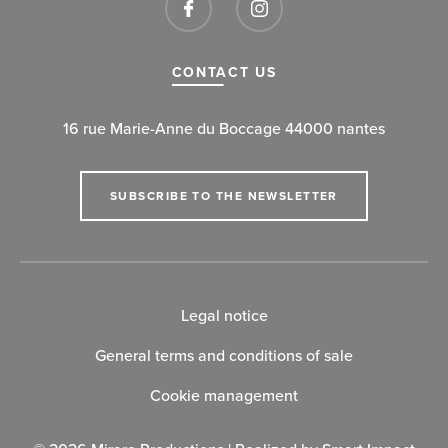
CONTACT US
16 rue Marie-Anne du Boccage 44000 nantes
SUBSCRIBE TO THE NEWSLETTER
Legal notice
General terms and conditions of sale
Cookie management