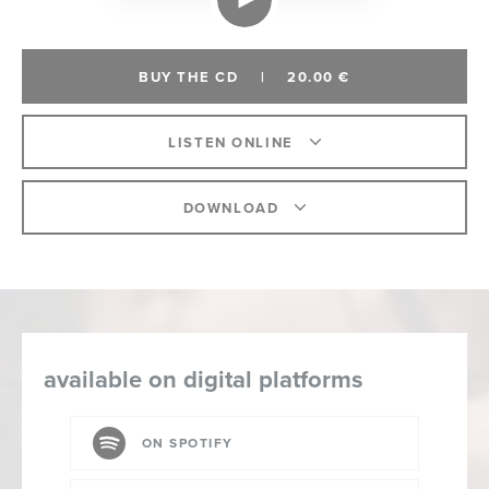
BUY THE CD
|
20.00 €
LISTEN ONLINE
DOWNLOAD
available on digital platforms
ON SPOTIFY