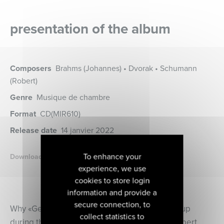
presentation of the album
Composers
Brahms (Johannes) • Dvorak • Schumann
(Robert)
Genre
Musique de chambre
Format
CD
(MIR610)
Release date
14 janvier 2022
To enhance your
Download the booklet
experience, we use
cookies to store login
information and provide a
secure connection, to
Why «Geister Duo»? The question often came up
collect statistics to
during the concerts. The name comes from Robert