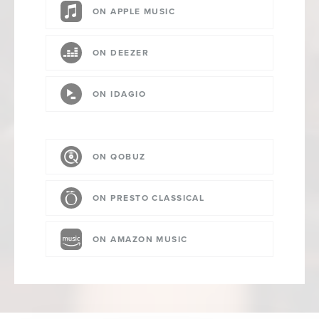
ON APPLE MUSIC
ON DEEZER
ON IDAGIO
ON QOBUZ
ON PRESTO CLASSICAL
ON AMAZON MUSIC