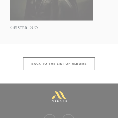
Geister Duo
BACK TO THE LIST OF ALBUMS