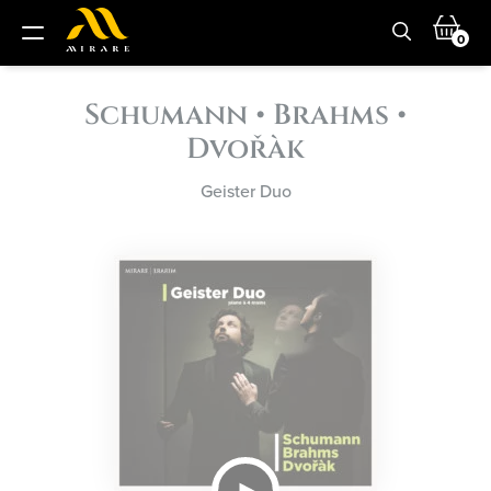
0
Schumann • Brahms •
Dvořàk
Geister Duo