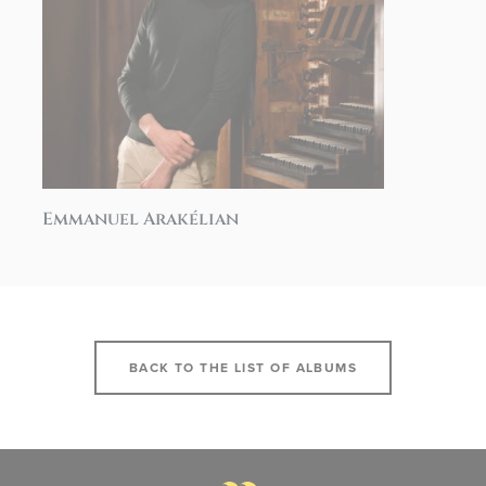
Emmanuel Arakélian
BACK TO THE LIST OF ALBUMS