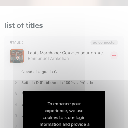
list of titles
To enhance your
experience, we use
cookies to store login
information and provide a