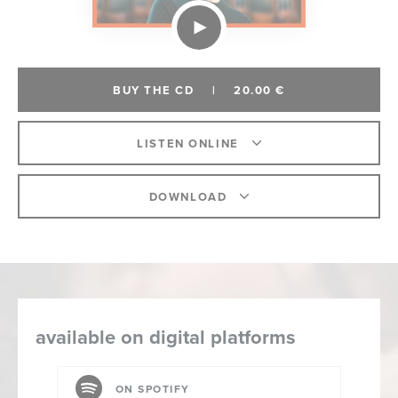
BUY THE CD
|
20.00 €
LISTEN ONLINE
DOWNLOAD
available on digital platforms
ON SPOTIFY