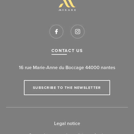
CONTACT US
16 rue Marie-Anne du Boccage 44000 nantes
SUBSCRIBE TO THE NEWSLETTER
Legal notice