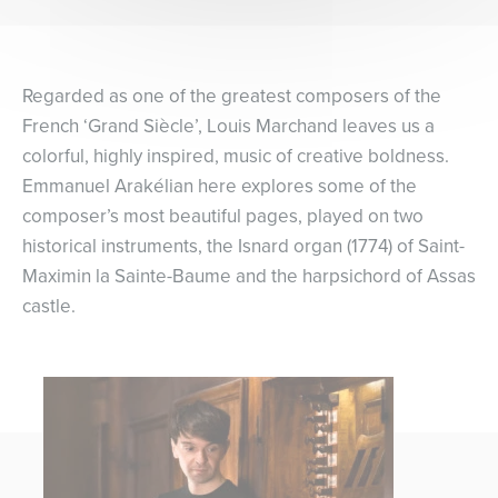
Regarded as one of the greatest composers of the
French ‘Grand Siècle’, Louis Marchand leaves us a
colorful, highly inspired, music of creative boldness.
Emmanuel Arakélian here explores some of the
composer’s most beautiful pages, played on two
historical instruments, the Isnard organ (1774) of Saint-
Maximin la Sainte-Baume and the harpsichord of Assas
castle.