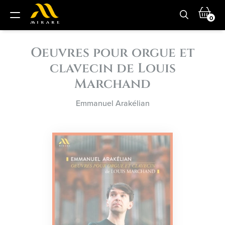
0
Oeuvres pour orgue et
clavecin de Louis
Marchand
Emmanuel Arakélian