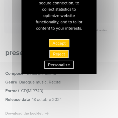
secure connection, to
collect statistics to
optimize website
functionality, and to tailor
content to your interests.
Accept
presentation of the album
Reject
Personalize
Composer
Louis Marchand
Genre
Baroque music, Récital
Format
CD
(MIR740)
Release date
18 octobre 2024
Download the booklet