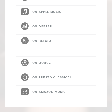
ON APPLE MUSIC
ON DEEZER
ON IDAGIO
ON QOBUZ
ON PRESTO CLASSICAL
ON AMAZON MUSIC