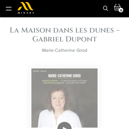
0
La Maison dans les dunes –
Gabriel Dupont
Marie-Catherine Girod