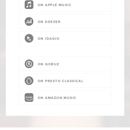
ON APPLE MUSIC
ON DEEZER
ON IDAGIO
ON QOBUZ
ON PRESTO CLASSICAL
ON AMAZON MUSIC