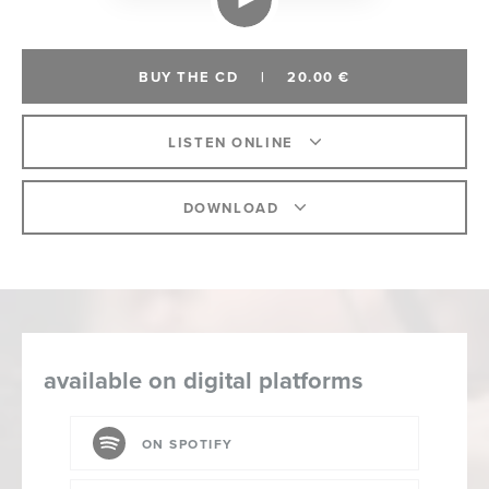
BUY THE CD
|
20.00 €
LISTEN ONLINE
DOWNLOAD
available on digital platforms
ON SPOTIFY