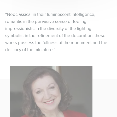
“Neoclassical in their luminescent intelligence,
romantic in the pervasive sense of feeling,
impressionistic in the diversity of the lighting,
symbolist in the refinement of the decoration, these
works possess the fullness of the monument and the
delicacy of the miniature.”