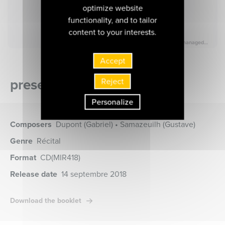
optimize website
functionality, and to tailor
content to your interests.
Accept
presentation of the album
Reject
Personalize
Composers
Dupont (Gabriel) • Samazeuilh (Gustave)
Genre
Récital
Format
CD
(MIR418)
Release date
14 septembre 2018
Download the booklet