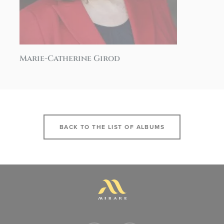
Marie-Catherine Girod
BACK TO THE LIST OF ALBUMS