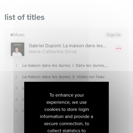
list of titles
To enhance your
experience, we use
cookies to store login
information and provide a
secure connection, to
collect statistics to