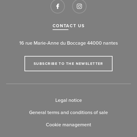
CONTACT US
16 rue Marie-Anne du Boccage 44000 nantes
SUBSCRIBE TO THE NEWSLETTER
Legal notice
General terms and conditions of sale
Cookie management