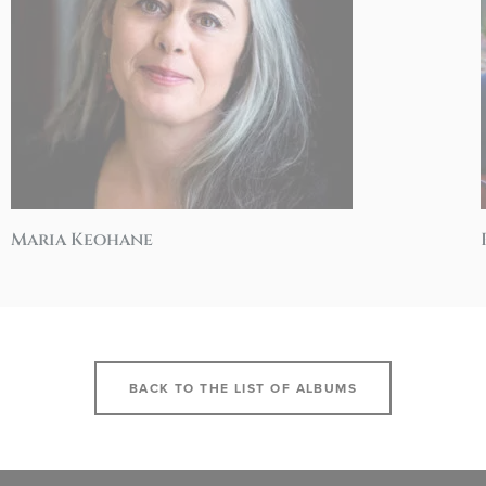
Maria Keohane
BACK TO THE LIST OF ALBUMS