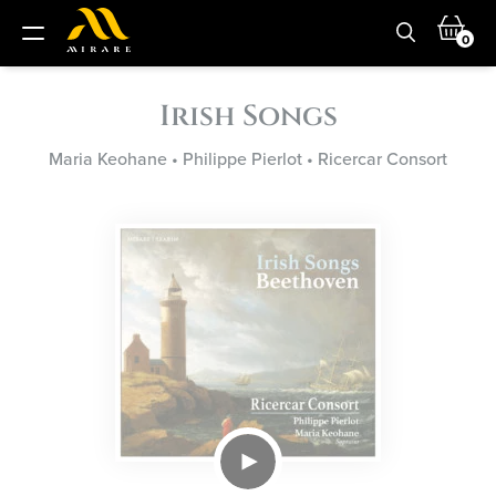
0
Irish Songs
Maria Keohane
•
Philippe Pierlot
•
Ricercar Consort