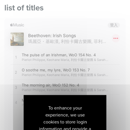
list of titles
To enhance your
experience, we use
cookies to store login
information and provide a