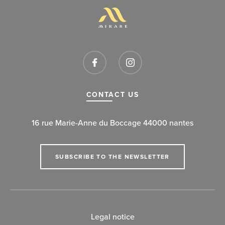
CONTACT US
16 rue Marie-Anne du Boccage 44000 nantes
SUBSCRIBE TO THE NEWSLETTER
Legal notice