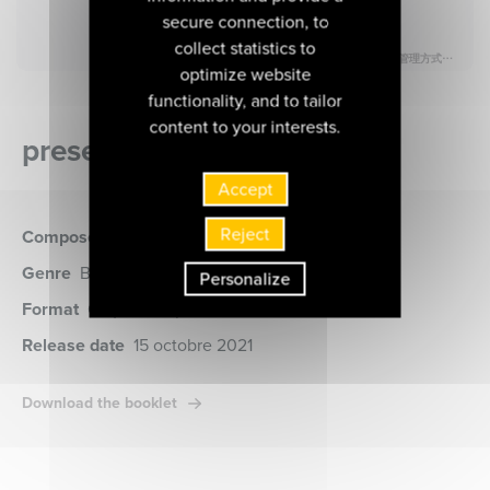
secure connection, to
collect statistics to
optimize website
functionality, and to tailor
content to your interests.
presentation of the album
Accept
Reject
Composer
Beethoven (Ludwig von)
Genre
Baroque music, World music
Personalize
Format
CD
(MIR540)
Release date
15 octobre 2021
Download the booklet