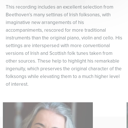
This recording includes an excellent selection from
Beethoven’s many settinas of Irish folksonas, with
imaginative new arrangements of his
accompaniments, rescored for more traditional
instruments than the original piano, violin and cello. His
settings are interspersed with more conventional
versions of Irish and Scottish folk tunes taken from
other sources. These help to highlight his remarkable
ingenuity, which preserves the original character of the
folksongs while elevating them to a much higher level
of interest.