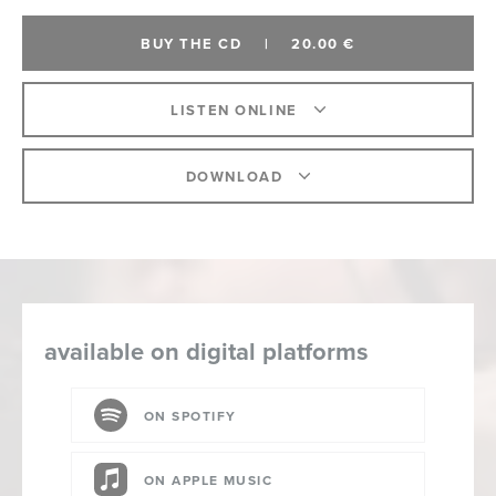
BUY THE CD
|
20.00 €
LISTEN ONLINE
DOWNLOAD
available on digital platforms
ON SPOTIFY
ON APPLE MUSIC