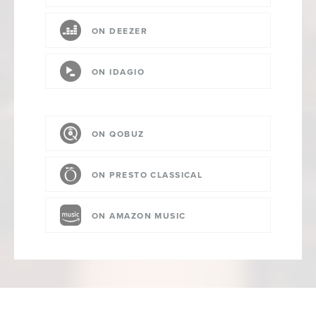
ON DEEZER
ON IDAGIO
ON QOBUZ
ON PRESTO CLASSICAL
ON AMAZON MUSIC