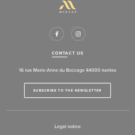
CONTACT US
16 rue Marie-Anne du Boccage 44000 nantes
SUBSCRIBE TO THE NEWSLETTER
Legal notice