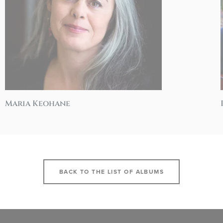
Maria Keohane
BACK TO THE LIST OF ALBUMS