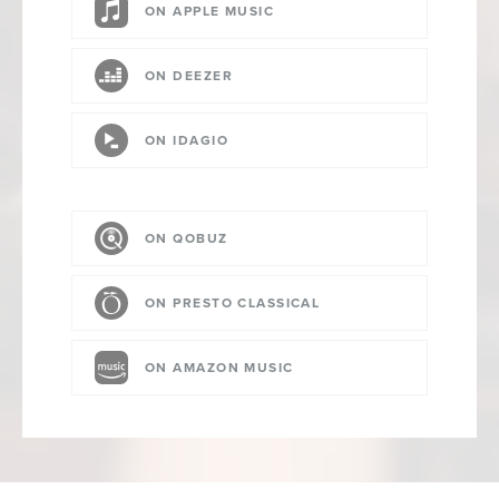
ON APPLE MUSIC
ON DEEZER
ON IDAGIO
ON QOBUZ
ON PRESTO CLASSICAL
ON AMAZON MUSIC