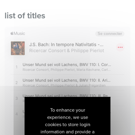
list of titles
To enhance your
experience, we use
cookies to store login
information and provide a