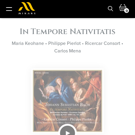
0
In Tempore Nativitatis
Maria Keohane
•
Philippe Pierlot
•
Ricercar Consort
•
Carlos Mena