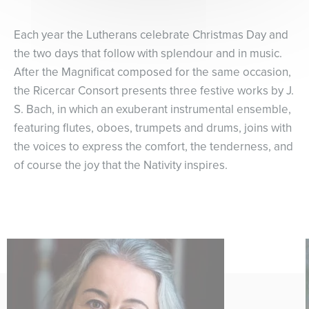
Each year the Lutherans celebrate Christmas Day and
the two days that follow with splendour and in music.
After the Magnificat composed for the same occasion,
the Ricercar Consort presents three festive works by J.
S. Bach, in which an exuberant instrumental ensemble,
featuring flutes, oboes, trumpets and drums, joins with
the voices to express the comfort, the tenderness, and
of course the joy that the Nativity inspires.