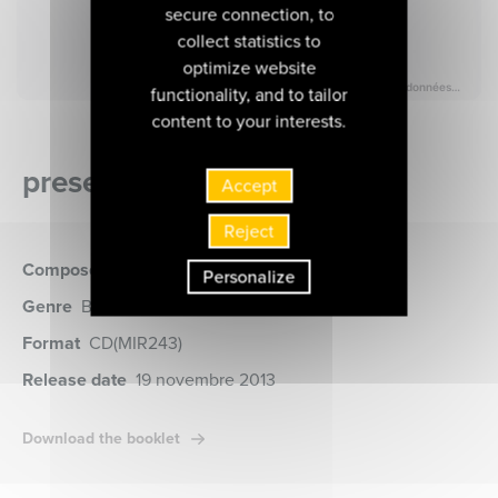
secure connection, to
collect statistics to
optimize website
functionality, and to tailor
content to your interests.
presentation of the album
Accept
Reject
Composer
Bach (Johann Sebastian)
Personalize
Genre
Baroque music, Church music
Format
CD
(MIR243)
Release date
19 novembre 2013
Download the booklet