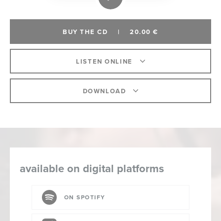
BUY THE CD
|
20.00 €
LISTEN ONLINE
DOWNLOAD
available on digital platforms
ON SPOTIFY