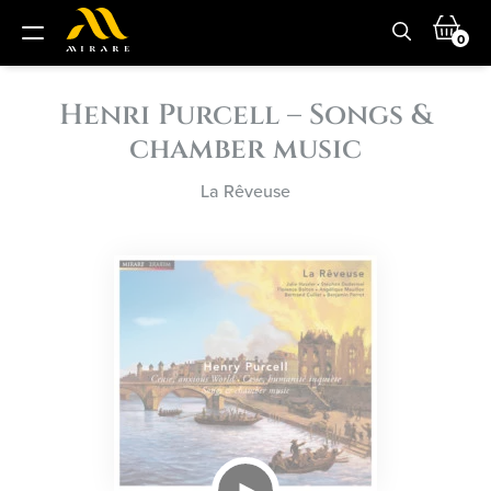
0
Henri Purcell – Songs &
chamber music
La Rêveuse