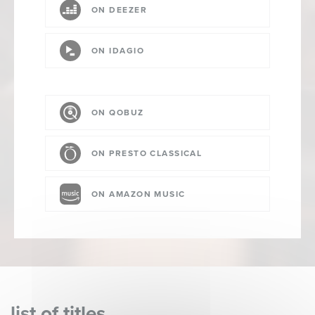
ON DEEZER
ON IDAGIO
ON QOBUZ
ON PRESTO CLASSICAL
ON AMAZON MUSIC
list of titles