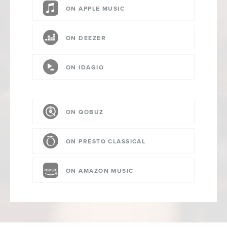
ON APPLE MUSIC
ON DEEZER
ON IDAGIO
ON QOBUZ
ON PRESTO CLASSICAL
ON AMAZON MUSIC