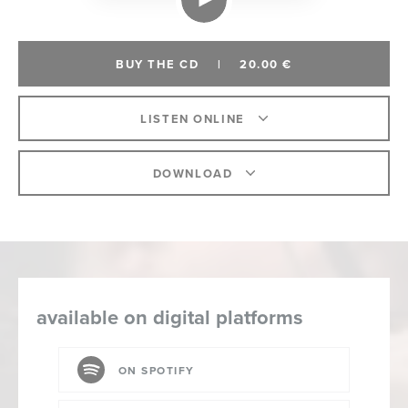
BUY THE CD
|
20.00 €
LISTEN ONLINE
DOWNLOAD
available on digital platforms
ON SPOTIFY