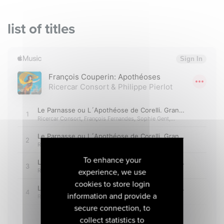
list of titles
To enhance your
experience, we use
cookies to store login
information and provide a
secure connection, to
collect statistics to