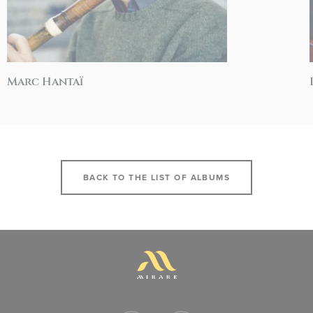
Marc Hantaï
BACK TO THE LIST OF ALBUMS