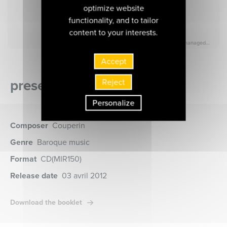
optimize website
functionality, and to tailor
content to your interests.
Accept
presentation of the album
Reject
Personalize
Composer
Couperin
Genre
Baroque music
Format
CD
(MIR150)
Release date
03 avril 2012
Download the booklet