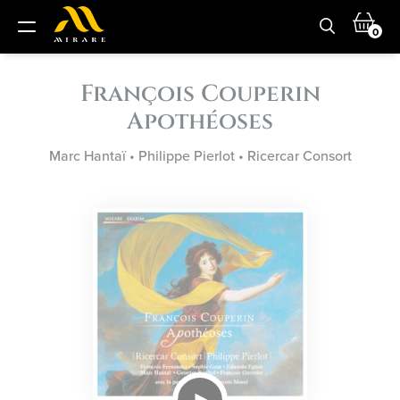
0
François Couperin
Apothéoses
Marc Hantaï
•
Philippe Pierlot
•
Ricercar Consort