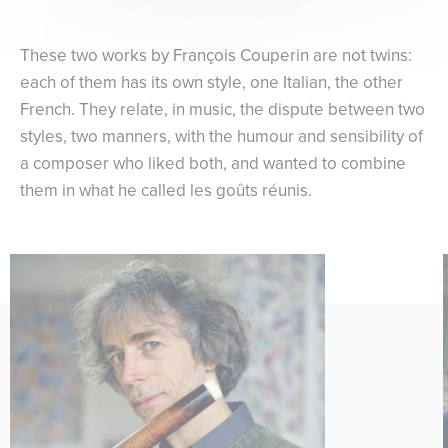
These two works by François Couperin are not twins:
each of them has its own style, one Italian, the other
French. They relate, in music, the dispute between two
styles, two manners, with the humour and sensibility of
a composer who liked both, and wanted to combine
them in what he called les goûts réunis.