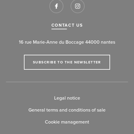
CONTACT US
16 rue Marie-Anne du Boccage 44000 nantes
SUBSCRIBE TO THE NEWSLETTER
Legal notice
General terms and conditions of sale
Cookie management