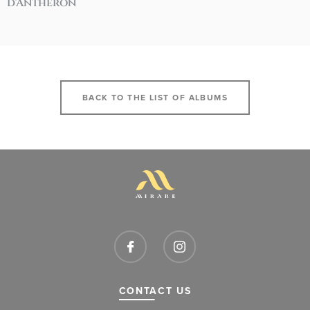
d'Anthéron
BACK TO THE LIST OF ALBUMS
CONTACT US