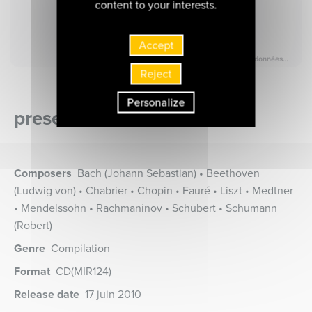
content to your interests.
Accept
Reject
Personalize
presentation of the album
Composers
Bach (Johann Sebastian) • Beethoven
(Ludwig von) • Chabrier • Chopin • Fauré • Liszt • Medtner
• Mendelssohn • Rachmaninov • Schubert • Schumann
(Robert)
Genre
Compilation
Format
CD
(MIR124)
Release date
17 juin 2010