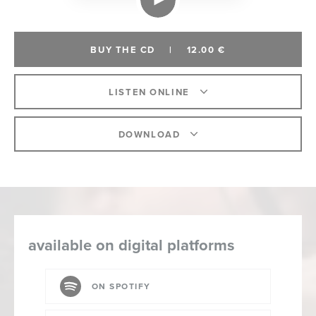
BUY THE CD
|
12.00 €
LISTEN ONLINE
DOWNLOAD
available on digital platforms
ON SPOTIFY