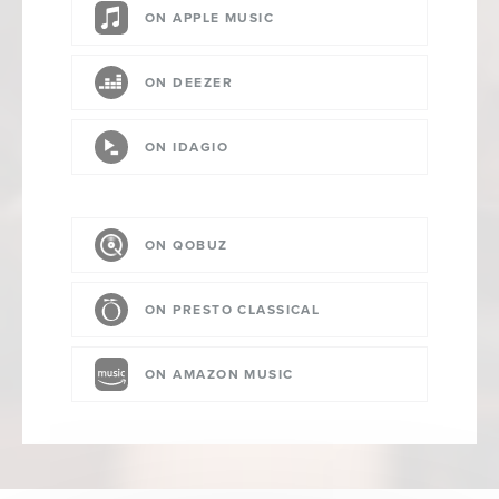
ON APPLE MUSIC
ON DEEZER
ON IDAGIO
ON QOBUZ
ON PRESTO CLASSICAL
ON AMAZON MUSIC