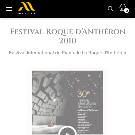
0
Festival Roque d’Anthéron
2010
Festival International de Piano de La Roque d'Anthéron