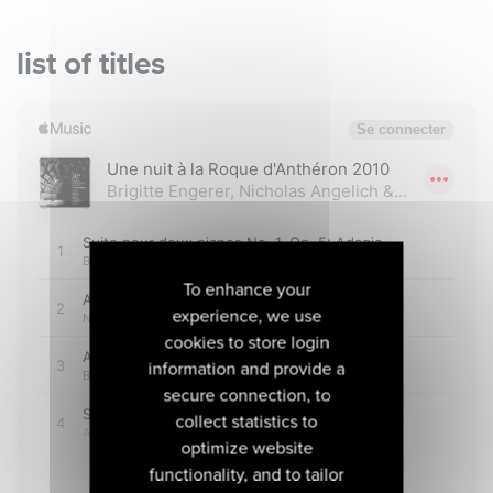
list of titles
To enhance your
experience, we use
cookies to store login
information and provide a
secure connection, to
collect statistics to
optimize website
functionality, and to tailor