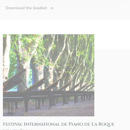
Download the booklet
Festival International de Piano de La Roque