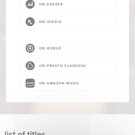
ON DEEZER
ON IDAGIO
ON QOBUZ
ON PRESTO CLASSICAL
ON AMAZON MUSIC
list of titles