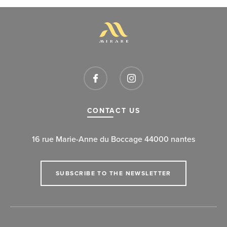
CONTACT US
16 rue Marie-Anne du Boccage 44000 nantes
SUBSCRIBE TO THE NEWSLETTER