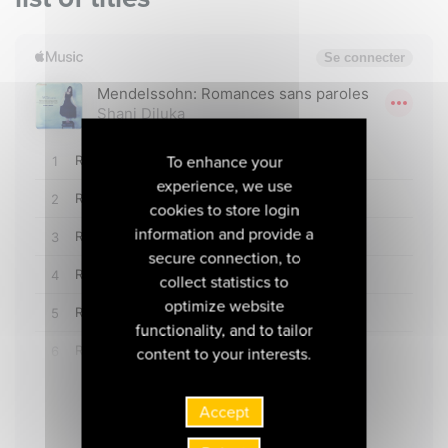
To enhance your
experience, we use
cookies to store login
information and provide a
secure connection, to
collect statistics to
optimize website
functionality, and to tailor
content to your interests.
Accept