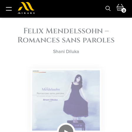
0
Felix Mendelssohn –
Romances sans paroles
Shani Diluka