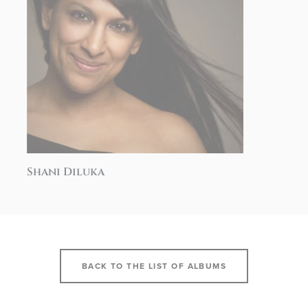
Shani Diluka
BACK TO THE LIST OF ALBUMS