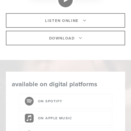
LISTEN ONLINE
DOWNLOAD
available on digital platforms
ON SPOTIFY
ON APPLE MUSIC