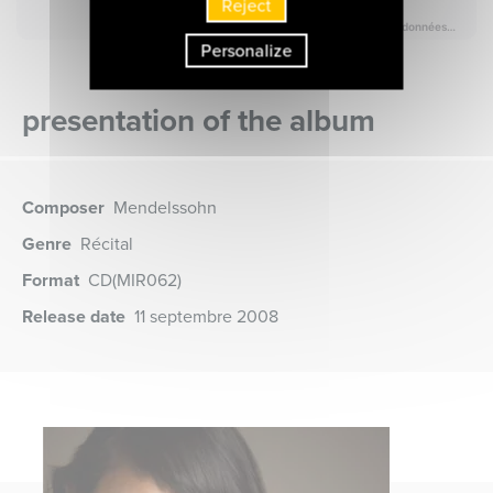
Reject
Personalize
presentation of the album
Composer
Mendelssohn
Genre
Récital
Format
CD
(MIR062)
Release date
11 septembre 2008