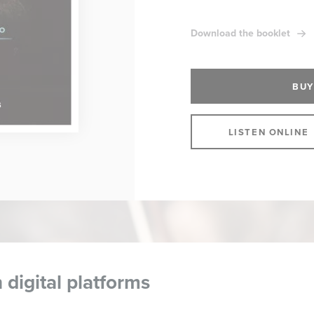
Download the booklet
BUY
LISTEN ONLINE
 digital platforms