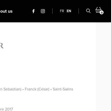
out us
FR
EN
0
r
 Sebastian) • Franck (César) • Saint-Saëns
re 2017