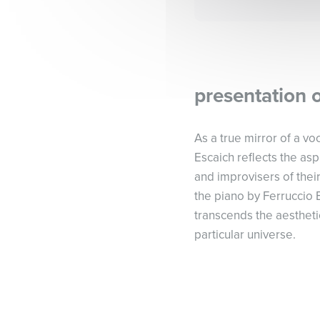
presentation 
As a true mirror of a vo
Escaich reflects the as
and improvisers of their
the piano by Ferruccio 
transcends the aestheti
particular universe.