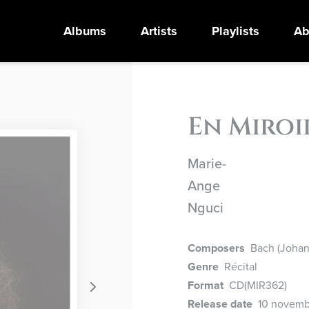
Albums
Artists
Playlists
Ab
En Miroi
Marie-
Ange
Nguci
Composers
Bach (Johann
Genre
Récital
Format
CD
(MIR362)
Release date
10 novemb