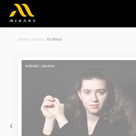
Home
|
Albums
|
En Miroir