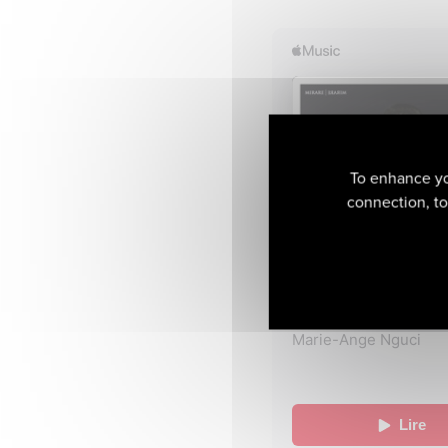
To enhance yo
connection, to 