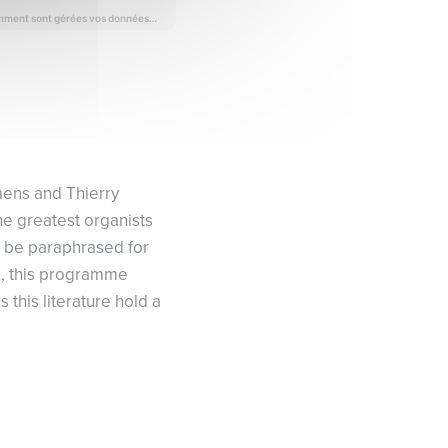
Saens and Thierry
he greatest organists
ll be paraphrased for
nd, this programme
this literature hold a