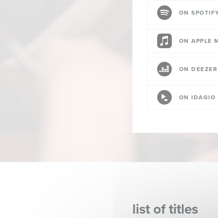
ON SPOTIF
ON APPLE 
ON DEEZER
ON IDAGIO
list of titles