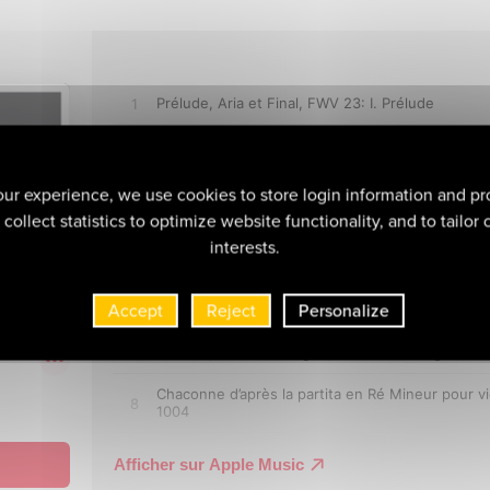
ur experience, we use cookies to store login information and pr
collect statistics to optimize website functionality, and to tailor
interests.
Accept
Reject
Personalize