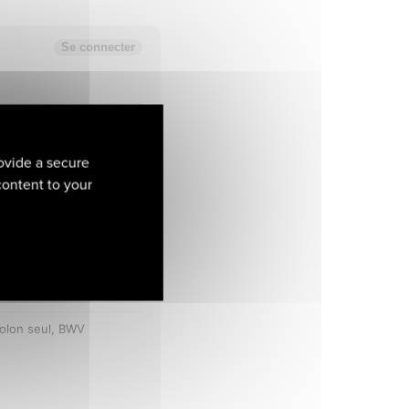
ovide a secure
 content to your