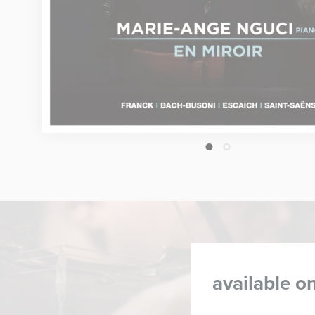
1
2
available on