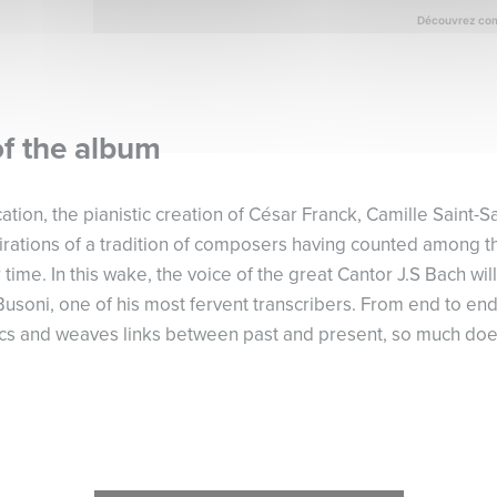
of the album
cation, the pianistic creation of César Franck, Camille Saint-
pirations of a tradition of composers having counted among t
 time. In this wake, the voice of the great Cantor J.S Bach wi
Busoni, one of his most fervent transcribers. From end to e
cs and weaves links between past and present, so much does 