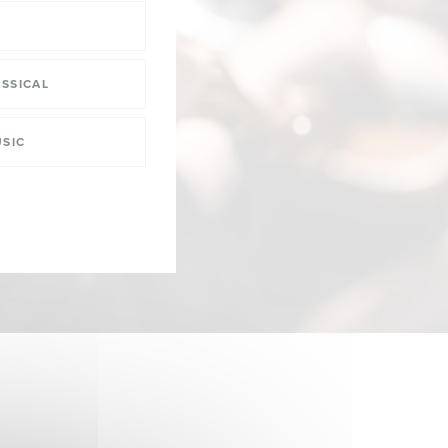
SSICAL
SIC