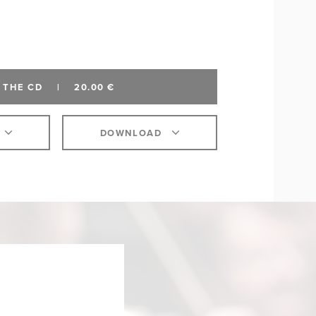
 THE CD
|
20.00 €
DOWNLOAD