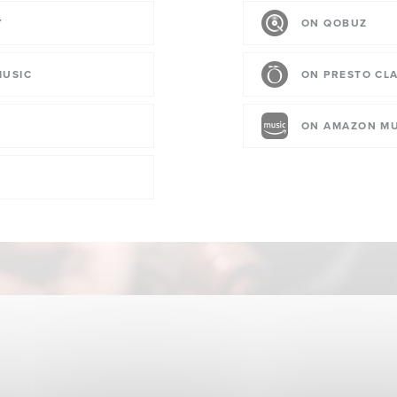
Y
ON QOBUZ
MUSIC
ON PRESTO CLA
ON AMAZON MU