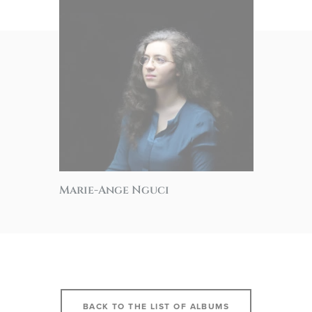
Marie-Ange Nguci
BACK TO THE LIST OF ALBUMS