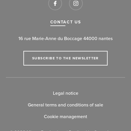
CONTACT US
16 rue Marie-Anne du Boccage 44000 nantes
SUBSCRIBE TO THE NEWSLETTER
Legal notice
General terms and conditions of sale
Cookie management