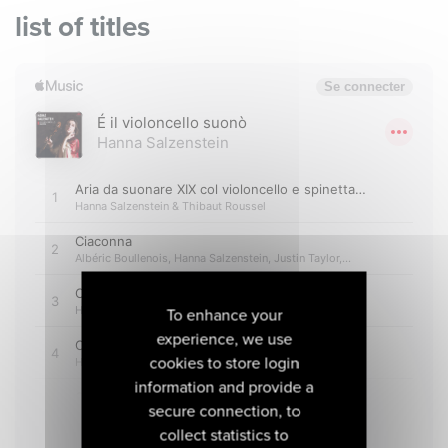
list of titles
To enhance your
experience, we use
cookies to store login
information and provide a
secure connection, to
collect statistics to