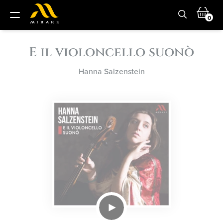
0
E il violoncello suonò
Hanna Salzenstein