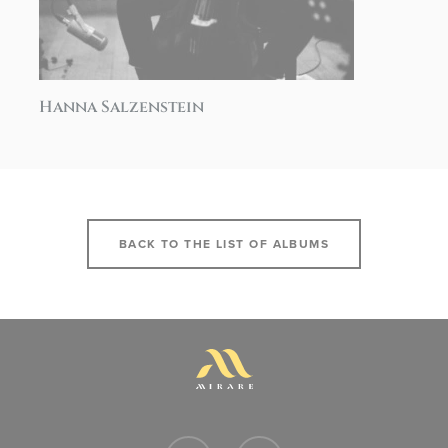
Hanna Salzenstein
BACK TO THE LIST OF ALBUMS