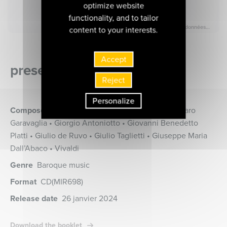
optimize website
functionality, and to tailor
content to your interests.
Accept
presentation of the album
Reject
Personalize
Composers
Benedetto Giacomo Marcello • Gasparo
Garavaglia • Giorgio Antoniotto • Giovanni Benedetto
Platti • Giulio de Ruvo • Giulio Taglietti • Giuseppe Maria
Dall’Abaco • Vivaldi
Genre
Baroque music
Format
CD
(MIR698)
Release date
26 janvier 2024
Download the booklet