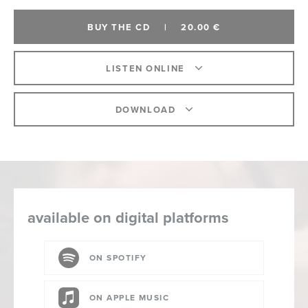
BUY THE CD
|
20.00 €
LISTEN ONLINE
DOWNLOAD
available on digital platforms
ON SPOTIFY
ON APPLE MUSIC