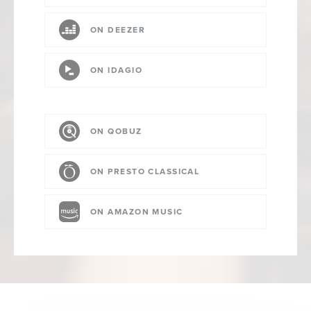
ON DEEZER
ON IDAGIO
ON QOBUZ
ON PRESTO CLASSICAL
ON AMAZON MUSIC