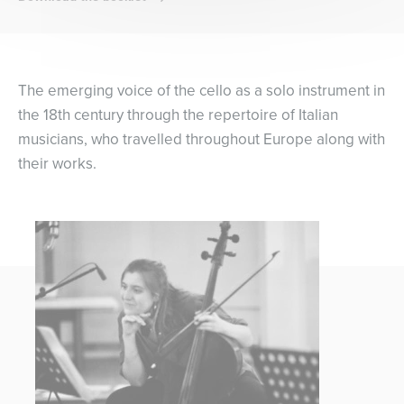
The emerging voice of the cello as a solo instrument in
the 18th century through the repertoire of Italian
musicians, who travelled throughout Europe along with
their works.