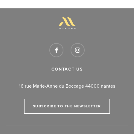
CONTACT US
16 rue Marie-Anne du Boccage 44000 nantes
SUBSCRIBE TO THE NEWSLETTER