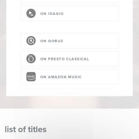
ON IDAGIO
ON QOBUZ
ON PRESTO CLASSICAL
ON AMAZON MUSIC
list of titles