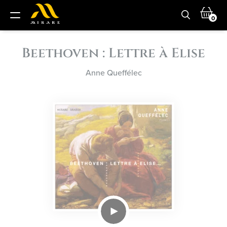
0
Beethoven : Lettre à Elise
Anne Queffélec