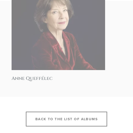
Anne Queffélec
BACK TO THE LIST OF ALBUMS