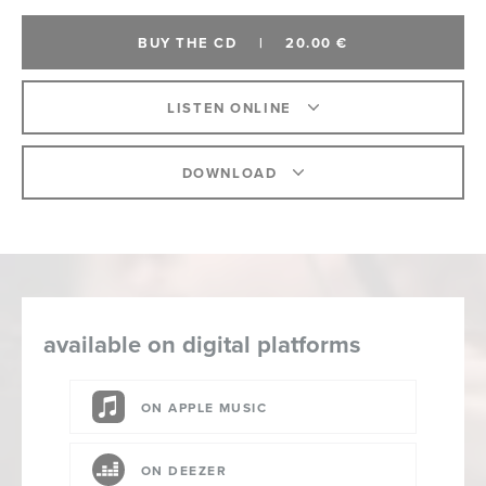
BUY THE CD
|
20.00 €
LISTEN ONLINE
DOWNLOAD
available on digital platforms
ON APPLE MUSIC
ON DEEZER