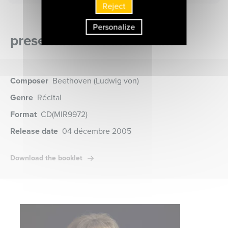
Reject
Personalize
presentation of the album
Composer
Beethoven (Ludwig von)
Genre
Récital
Format
CD
(MIR9972)
Release date
04 décembre 2005
Download the booklet