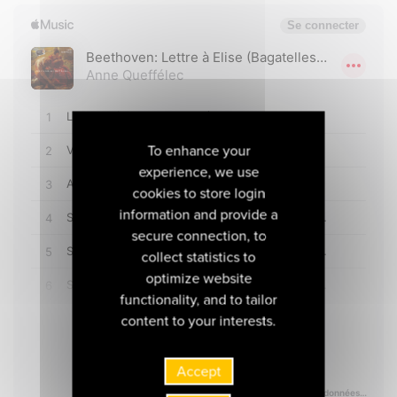
To enhance your
experience, we use
cookies to store login
information and provide a
secure connection, to
collect statistics to
optimize website
functionality, and to tailor
content to your interests.
Accept