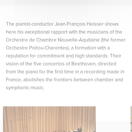
The pianist-conductor Jean-François Heisser shows
here his exceptional rapport with the musicians of the
Orchestre de Chambre Nouvelle-Aquitaine (the former
Orchestre Poitou-Charentes), a formation with a
reputation for commitment and high standards. Their
vision of the five concertos of Beethoven, directed
from the piano for the first time in a recording made in
France, abolishes the frontiers between chamber and
symphonic music.