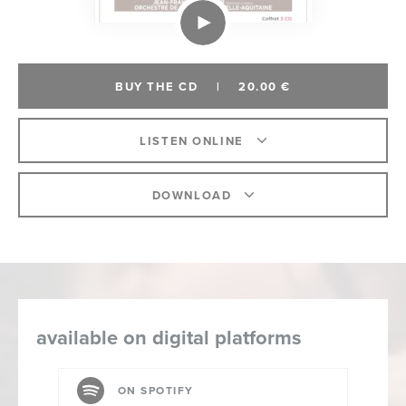
BUY THE CD
|
20.00 €
LISTEN ONLINE
DOWNLOAD
available on digital platforms
ON SPOTIFY