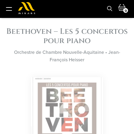
0
Beethoven – Les 5 concertos
pour piano
Orchestre de Chambre Nouvelle-Aquitaine
•
Jean-
François Heisser