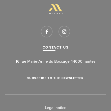
CONTACT US
16 rue Marie-Anne du Boccage 44000 nantes
SUBSCRIBE TO THE NEWSLETTER
Legal notice