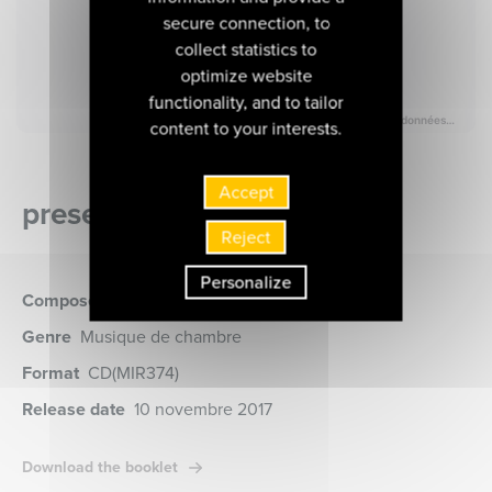
secure connection, to
collect statistics to
optimize website
functionality, and to tailor
content to your interests.
Accept
presentation of the album
Reject
Personalize
Composer
Beethoven (Ludwig von)
Genre
Musique de chambre
Format
CD
(MIR374)
Release date
10 novembre 2017
Download the booklet