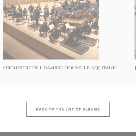
Orchestre de Chambre Nouvelle-Aquitaine
BACK TO THE LIST OF ALBUMS