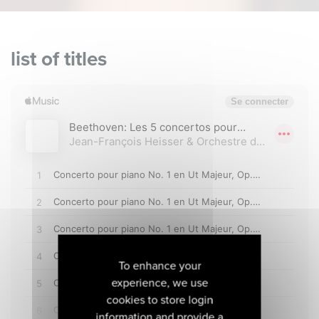
list of titles
To enhance your
experience, we use
cookies to store login
information and provide a