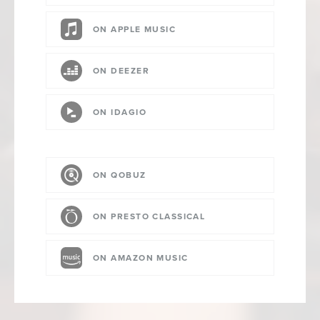
ON APPLE MUSIC
ON DEEZER
ON IDAGIO
ON QOBUZ
ON PRESTO CLASSICAL
ON AMAZON MUSIC