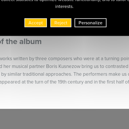
interests.
Accept
Reject
Personalize
of the album
works written by three composers who were at a turning point 
and her musical partner Boris Kusnezow bring us to contraste
 by similar traditional approaches. The performers make us 
 appeared at the turn of the 19th century and in the first half o