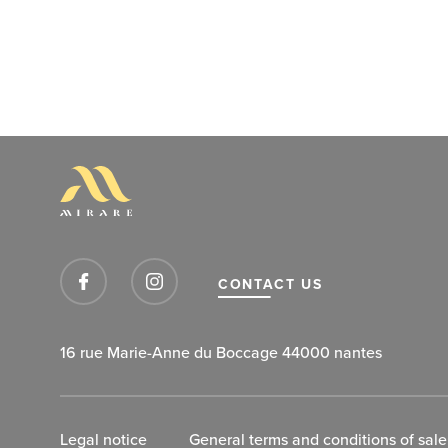
CONTACT US
16 rue Marie-Anne du Boccage 44000 nantes
Legal notice
General terms and conditions of sale