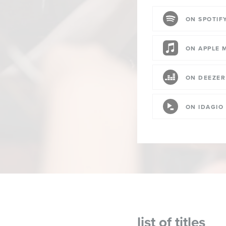
ON SPOTIF
ON APPLE 
ON DEEZER
ON IDAGIO
list of titles