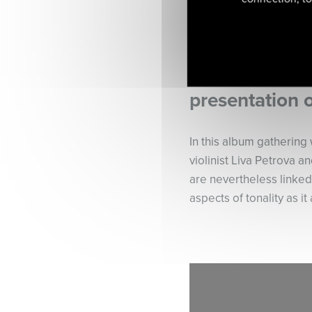
presentation 
In this album gathering 
violinist Liva Petrova 
are nevertheless linked
aspects of tonality as it