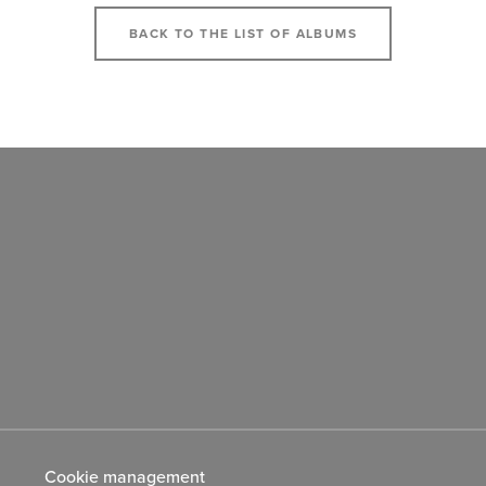
BACK TO THE LIST OF ALBUMS
Cookie management