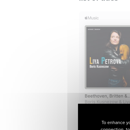
To enhance yo
connection, to 