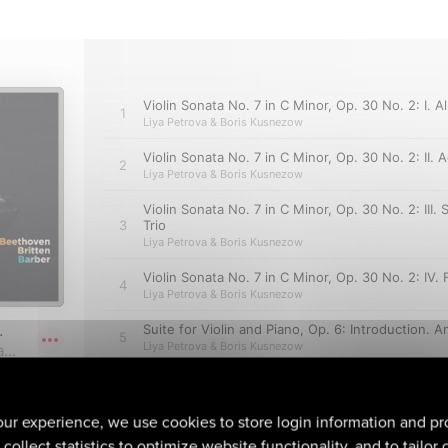
ur experience, we use cookies to store login information and pr
collect statistics to optimize website functionality, and to tailor