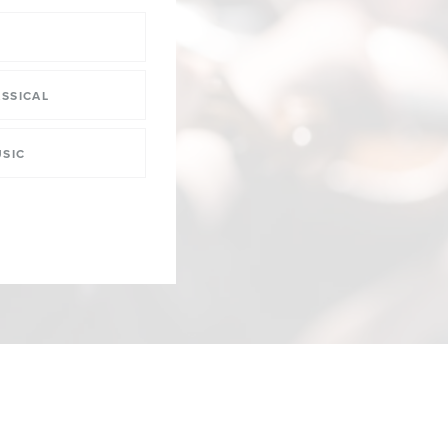
SSICAL
SIC