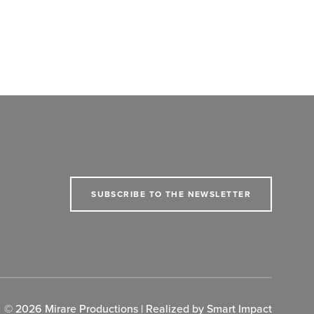
SUBSCRIBE TO THE NEWSLETTER
© 2026 Mirare Productions | Realized by
Smart Impact