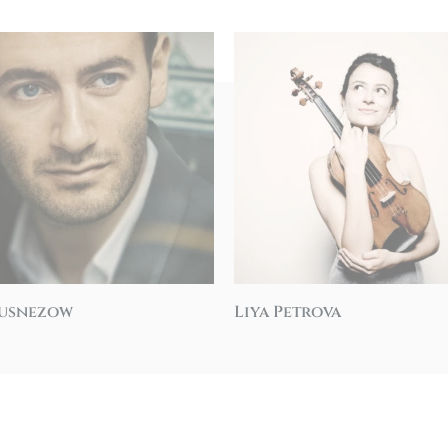
Kusnezow
Liya Petrova