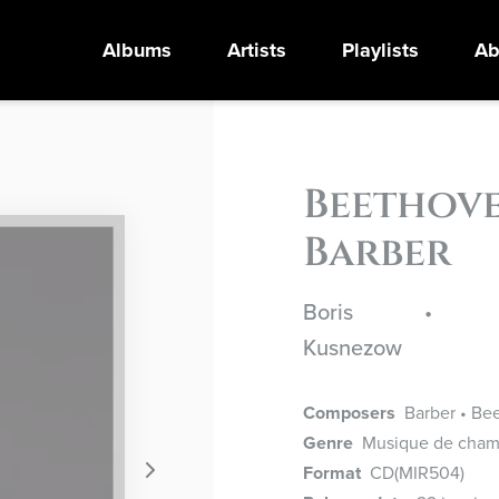
Albums
Artists
Playlists
Ab
Beethove
Barber
Boris
•
Kusnezow
Composers
Barber • Bee
Genre
Musique de cham
Format
CD
(MIR504)