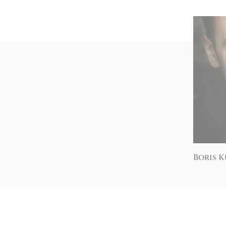
Boris 