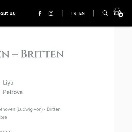
out us
FR
EN
0
n – Britten
Liya
Petrova
thoven (Ludwig von) • Britten
bre