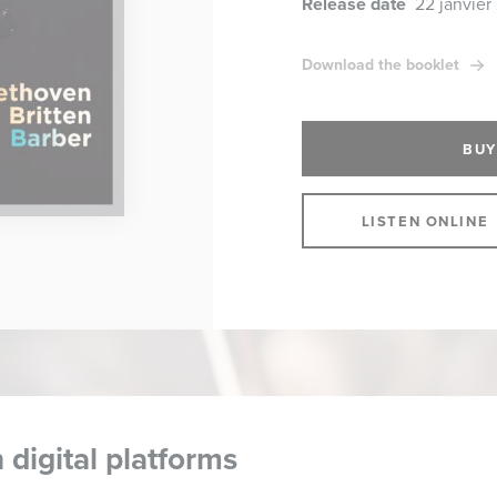
Release date
22 janvier
Download the booklet
BUY
LISTEN ONLINE
 digital platforms