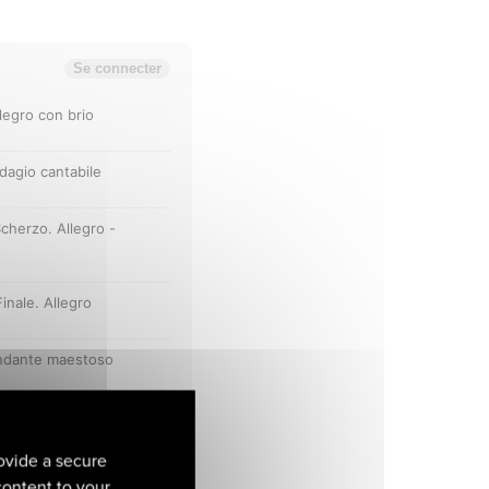
ovide a secure
 content to your