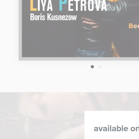
1
2
available on