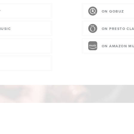
Y
ON QOBUZ
MUSIC
ON PRESTO CLA
ON AMAZON MU