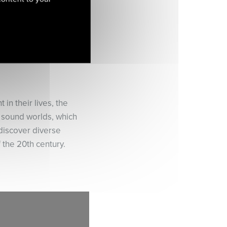
in their lives, the
d sound worlds, which
discover diverse
f the 20th century.