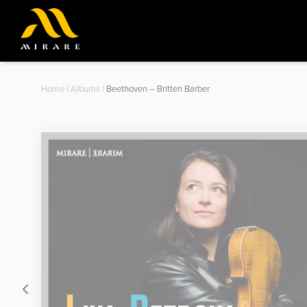
Home
|
Albums
|
Beethoven – Britten Barber