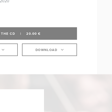
 2020
 THE CD
|
20.00 €
DOWNLOAD