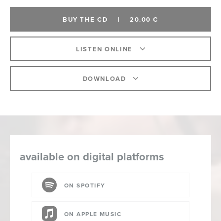
BUY THE CD
|
20.00 €
LISTEN ONLINE
DOWNLOAD
available on digital platforms
ON SPOTIFY
ON APPLE MUSIC