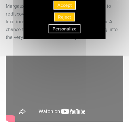
Accept
Margaux Blanchard and Sylvain Sartre invite us to
rediscover the music that enlivened the
Reject
luxurious London salons of the late 18th century. A
Personalize
chance to be admitted, for a moment’s listening, into
the very select Bach Abel Society.