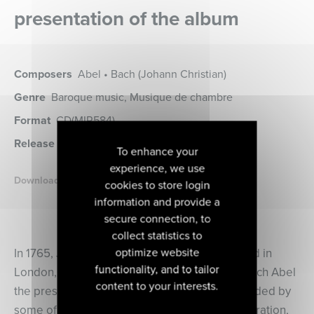
presentation of the album
Composers
Abel • Bach (Johann Christian)
Genre
Baroque music, Musique de chambre
Format
CD
(MIR584)
Release date
30 septembre 2022
To enhance your
experience, we use
Download the booklet
cookies to store login
information and provide a
secure connection, to
collect statistics to
optimize website
In 1765, Johann Christian Bach, who had settled in
functionality, and to tailor
London, established with his friend Carl Friedrich Abel
content to your interests.
the prestigious “Bach Abel Concerts”. Surrounded by
some of the most talented artists of their generation,