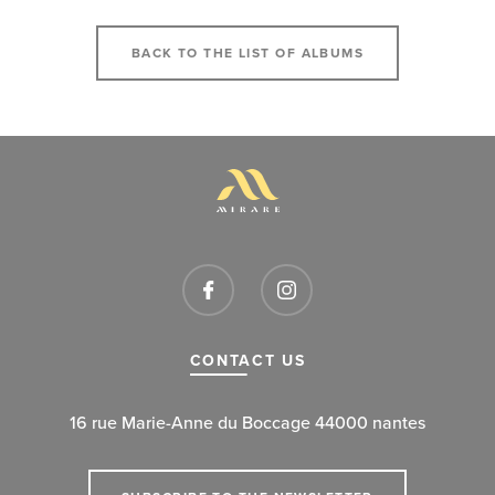
BACK TO THE LIST OF ALBUMS
CONTACT US
16 rue Marie-Anne du Boccage 44000 nantes