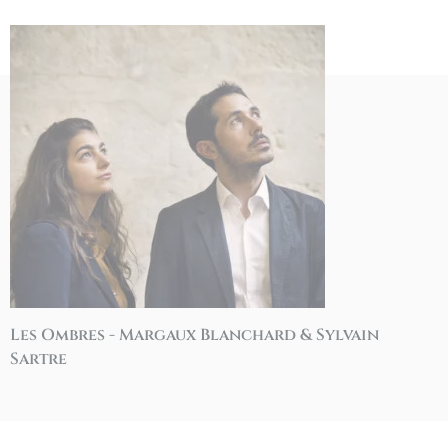
Les Ombres - Margaux Blanchard & Sylvain
Sartre