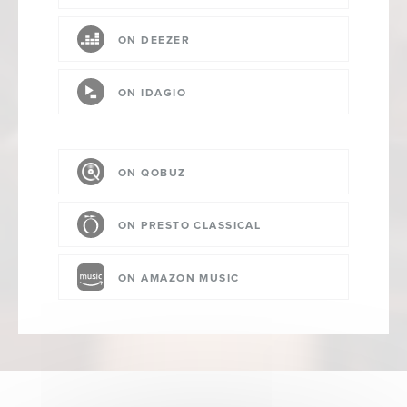
ON DEEZER
ON IDAGIO
ON QOBUZ
ON PRESTO CLASSICAL
ON AMAZON MUSIC