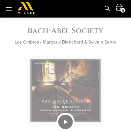
0
Bach-Abel Society
Les Ombres - Margaux Blanchard & Sylvain Sartre